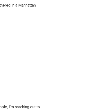
athered in a Manhattan
ple, I’m reaching out to