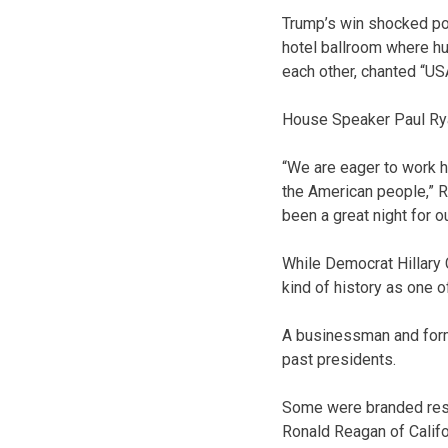
Trump’s win shocked poli
hotel ballroom where hu
each other, chanted “US
House Speaker Paul Ryan
“We are eager to work h
the American people,” Ry
been a great night for o
While Democrat Hillary 
kind of history as one 
A businessman and former
past presidents.
Some were branded resu
Ronald Reagan of Calif