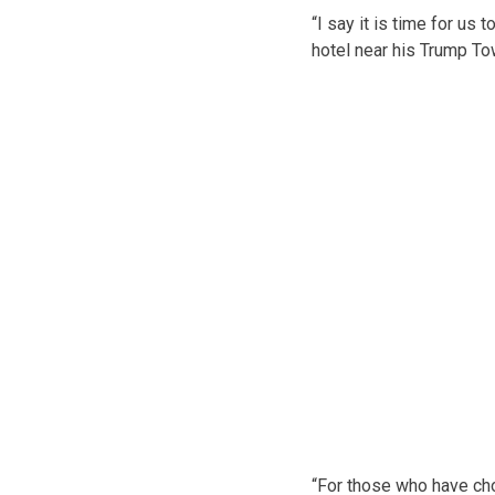
“I say it is time for u
hotel near his Trump T
“For those who have cho