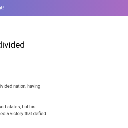
t!
divided
ided nation, having
und states, but his
ed a victory that defied