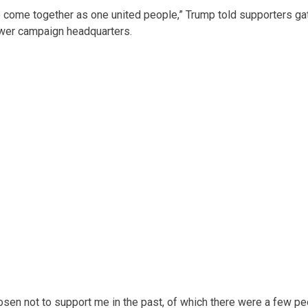
s to come together as one united people,” Trump told supporters g
ower campaign headquarters.
sen not to support me in the past, of which there were a few peo