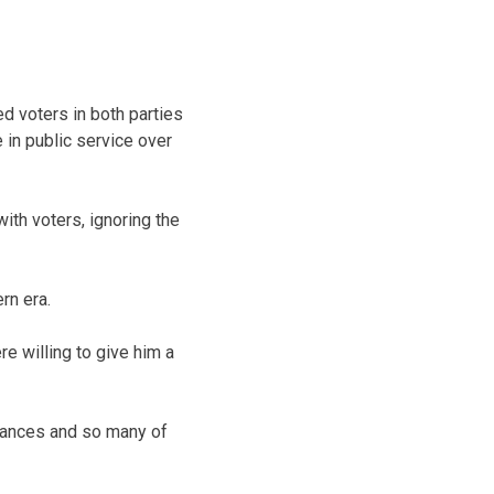
ed voters in both parties
 in public service over
ith voters, ignoring the
rn era.
e willing to give him a
chances and so many of