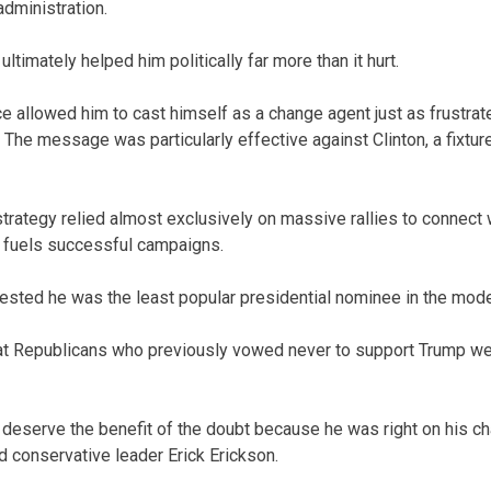
administration.
ltimately helped him politically far more than it hurt.
ce allowed him to cast himself as a change agent just as frustrat
The message was particularly effective against Clinton, a fixture
trategy relied almost exclusively on massive rallies to connect w
ly fuels successful campaigns.
ested he was the least popular presidential nominee in the mode
at Republicans who previously vowed never to support Trump wer
 deserve the benefit of the doubt because he was right on his 
 conservative leader Erick Erickson.