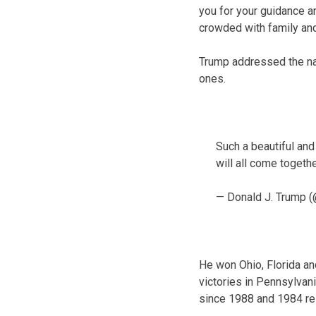
you for your guidance an
crowded with family and 
Trump addressed the na
ones.
Such a beautiful an
will all come togeth
— Donald J. Trump 
He won Ohio, Florida an
victories in Pennsylvan
since 1988 and 1984 re