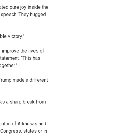
ated pure joy inside the
n speech. They hugged
le victory.”
 improve the lives of
statement. “This has
ogether.”
 Trump made a different
arks a sharp break from
inton of Arkansas and
Congress, states or in