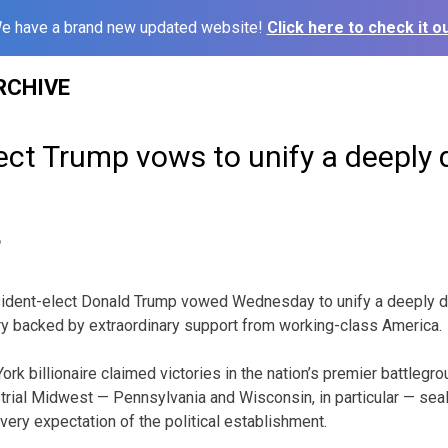
e have a brand new updated website!
Click here to check it ou
RCHIVE
ect Trump vows to unify a deeply 
6
ent-elect Donald Trump vowed Wednesday to unify a deeply div
ry backed by extraordinary support from working-class America.
rk billionaire claimed victories in the nation’s premier battlegro
trial Midwest — Pennsylvania and Wisconsin, in particular — seal
very expectation of the political establishment.