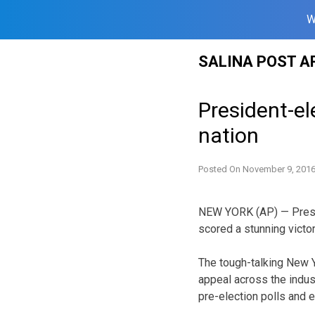
W
Skip
SALINA POST A
to
content
President-el
nation
Posted On
November 9, 201
NEW YORK (AP) — Presid
scored a stunning victo
The tough-talking New Yo
appeal across the indus
pre-election polls and e