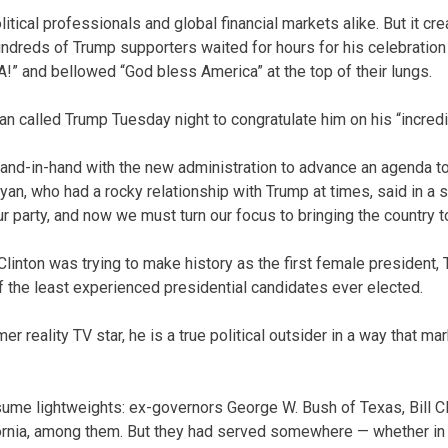
tical professionals and global financial markets alike. But it cre
ndreds of Trump supporters waited for hours for his celebratio
A!” and bellowed “God bless America” at the top of their lungs.
 called Trump Tuesday night to congratulate him on his “incredib
and-in-hand with the new administration to advance an agenda to
an, who had a rocky relationship with Trump at times, said in a 
ur party, and now we must turn our focus to bringing the country t
Clinton was trying to make history as the first female president,
of the least experienced presidential candidates ever elected.
 reality TV star, he is a true political outsider in a way that m
me lightweights: ex-governors George W. Bush of Texas, Bill Cl
ornia, among them. But they had served somewhere — whether in 