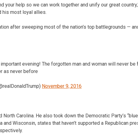
d your help so we can work together and unify our great country,
his most loyal allies.
tion after sweeping most of the nation’s top battlegrounds — 
d important evening! The forgotten man and woman will never be 
er as never before
(@realDonaldTrump)
November 9, 2016
d North Carolina. He also took down the Democratic Party’s “blue 
ia and Wisconsin, states that haven’t supported a Republican pre
spectively.