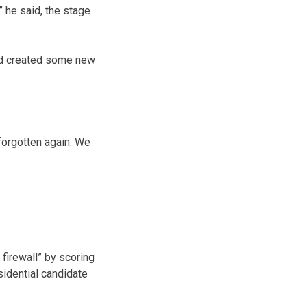
” he said, the stage
and created some new
forgotten again. We
firewall” by scoring
sidential candidate