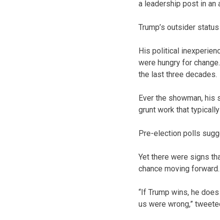
a leadership post in an 
Trump’s outsider status u
His political inexperien
were hungry for change. 
the last three decades.
Ever the showman, his s
grunt work that typical
Pre-election polls sugg
Yet there were signs th
chance moving forward.
“If Trump wins, he does
us were wrong,” tweeted