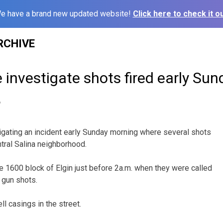
e have a brand new updated website!
Click here to check it ou
RCHIVE
e investigate shots fired early Su
6
tigating an incident early Sunday morning where several shots
ntral Salina neighborhood.
he 1600 block of Elgin just before 2a.m. when they were called
 gun shots.
ell casings in the street.