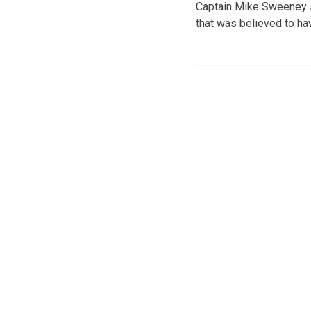
Captain Mike Sweeney sa
that was believed to h