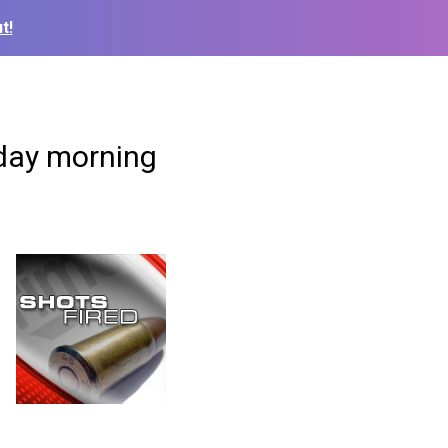
t!
nday morning