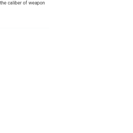
the caliber of weapon