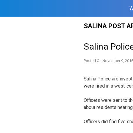
W
Skip
SALINA POST A
to
content
Salina Polic
Posted On
November 9, 201
Salina Police are inves
were fired in a west-ce
Officers were sent to t
about residents hearing
Officers did find five sh