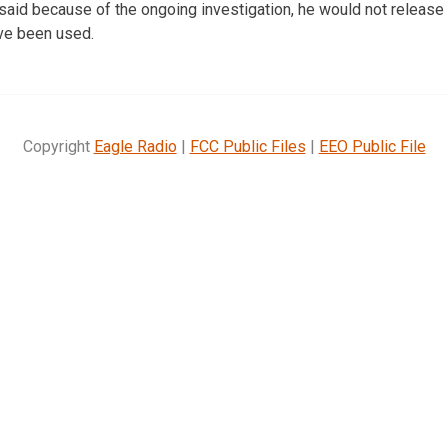
id because of the ongoing investigation, he would not release 
ave been used.
Copyright
Eagle Radio
|
FCC Public Files
|
EEO Public File