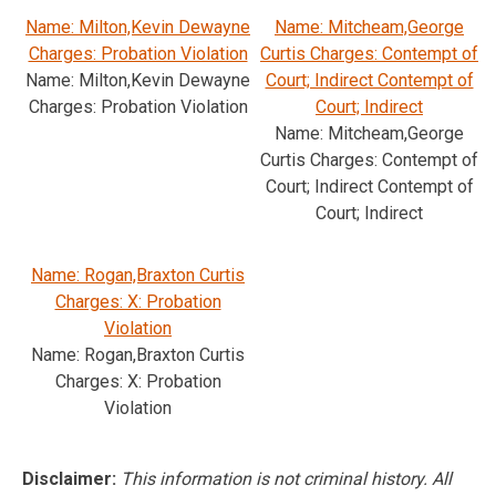
Name: Milton,Kevin Dewayne
Name: Mitcheam,George
Charges: Probation Violation
Curtis Charges: Contempt of
Name: Milton,Kevin Dewayne
Court; Indirect Contempt of
Charges: Probation Violation
Court; Indirect
Name: Mitcheam,George
Curtis Charges: Contempt of
Court; Indirect Contempt of
Court; Indirect
Name: Rogan,Braxton Curtis
Charges: X: Probation
Violation
Name: Rogan,Braxton Curtis
Charges: X: Probation
Violation
Disclaimer:
This information is not criminal history. All