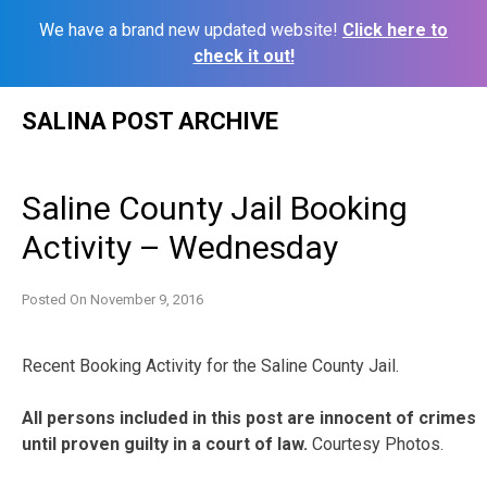
We have a brand new updated website!
Click here to
check it out!
Skip
SALINA POST ARCHIVE
to
content
Saline County Jail Booking
Activity – Wednesday
Posted On
November 9, 2016
Recent Booking Activity for the Saline County Jail.
All persons included in this post are innocent of crimes
until proven guilty in a court of law.
Courtesy Photos.