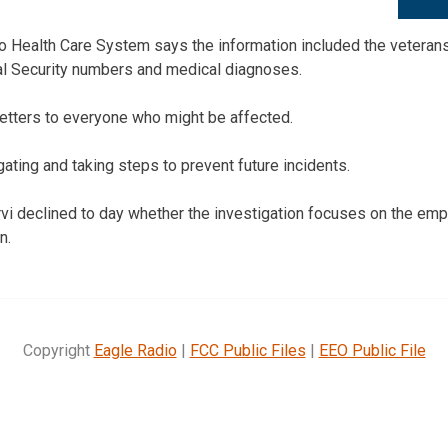
 Health Care System says the information included the veterans’
cial Security numbers and medical diagnoses.
etters to everyone who might be affected.
gating and taking steps to prevent future incidents.
 declined to day whether the investigation focuses on the em
n.
Copyright
Eagle Radio
|
FCC Public Files
|
EEO Public File