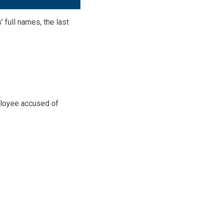
 full names, the last
ployee accused of