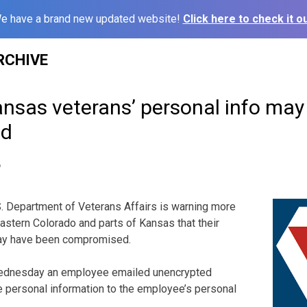
e have a brand new updated website!
Click here to check it ou
RCHIVE
nsas veterans’ personal info may
ed
6
 Department of Veterans Affairs is warning more
eastern Colorado and parts of Kansas that their
may have been compromised.
ednesday an employee emailed unencrypted
 personal information to the employee’s personal