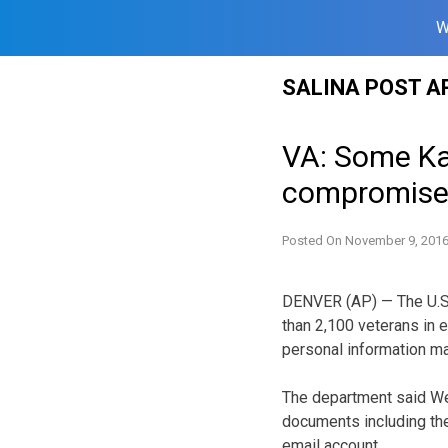
W
Skip
SALINA POST A
to
content
VA: Some Ka
compromis
Posted On
November 9, 201
DENVER (AP) — The U.S.
than 2,100 veterans in 
personal information 
The department said W
documents including the
email account.