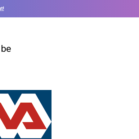
t!
 be