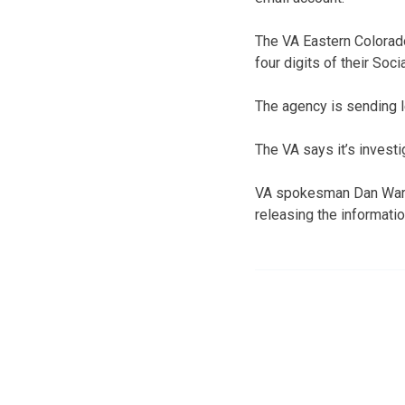
The VA Eastern Colorado
four digits of their So
The agency is sending l
The VA says it’s investi
VA spokesman Dan Warvi
releasing the informatio