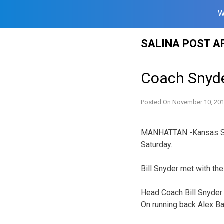
W
Skip
SALINA POST A
to
content
Coach Snyde
Posted On
November 10, 20
MANHATTAN -Kansas Stat
Saturday.
Bill Snyder met with th
Head Coach Bill Snyder
On running back Alex B