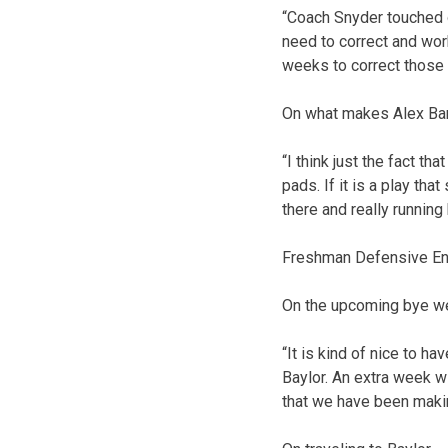
“Coach Snyder touched on
need to correct and wor
weeks to correct those t
On what makes Alex Ba
“I think just the fact th
pads. If it is a play th
there and really running 
Freshman Defensive End
On the upcoming bye 
“It is kind of nice to ha
Baylor. An extra week w
that we have been makin