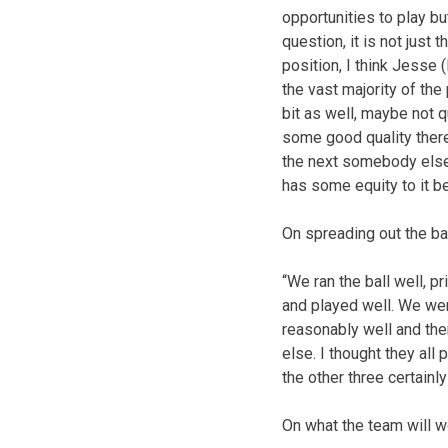
opportunities to play bu
question, it is not just 
position, I think Jesse 
the vast majority of the 
bit as well, maybe not q
some good quality ther
the next somebody else 
has some equity to it be
On spreading out the b
“We ran the ball well, p
and played well. We were
reasonably well and the
else. I thought they all
the other three certainly
On what the team will 