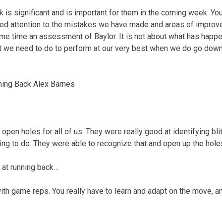
k is significant and is important for them in the coming week. You
ed attention to the mistakes we have made and areas of improve
ame time an assessment of Baylor. It is not about what has happ
at we need to do to perform at our very best when we do go down
ning Back Alex Barnes
open holes for all of us. They were really good at identifying bli
ng to do. They were able to recognize that and open up the holes
 at running back…
with game reps. You really have to learn and adapt on the move, a