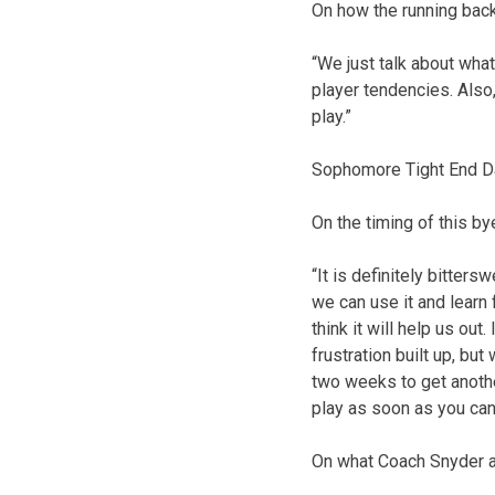
On how the running bac
“We just talk about what
player tendencies. Also,
play.”
Sophomore Tight End D
On the timing of this b
“It is definitely bitter
we can use it and learn
think it will help us ou
frustration built up, b
two weeks to get another
play as soon as you can
On what Coach Snyder 