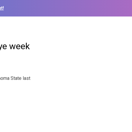
t!
bye week
oma State last