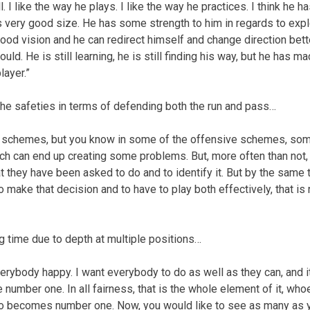
l. I like the way he plays. I like the way he practices. I think he h
s very good size. He has some strength to him in regards to expl
ood vision and he can redirect himself and change direction bett
ld. He is still learning, he is still finding his way, but he has m
layer.”
he safeties in terms of defending both the run and pass…
the schemes, but you know in some of the offensive schemes, so
which can end up creating some problems. But, more often than not
t they have been asked to do and to identify it. But by the same 
to make that decision and to have to play both effectively, that is
g time due to depth at multiple positions…
erybody happy. I want everybody to do as well as they can, and it
umber one. In all fairness, that is the whole element of it, whoe
who becomes number one. Now, you would like to see as many as 