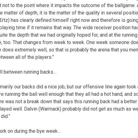
t not to the point where it impacts the outcome of the ballgame. A
the matter of depth, it is the matter of the quality in several posit
(Ertz) has clearly defined himself right now and therefore is going
playing time if it remains that way. The wide receiver position has 
uite the depth that we had originally hoped for, and at the running
e, too. That changes from week to week. One week someone doe
does extremely well, so that is probably the arena that you me
tween all of the players.”
all between running backs…
rimarily our backs did a nice job, but our offensive line again too
 running the ball well enough that they all had a hot hand, and s
re was not a break down that says this running back had a bette
 played well. Dalvin (Warmack) probably did not get as much as w
 did.”
work on during the bye week…