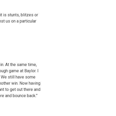
t is stunts, blitzes or
st us on a particular
win. At the same time,
ough game at Baylor. I
. We still have some
another win. Now having
ant to get out there and
ere and bounce back.”