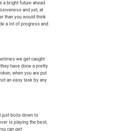
as a bright future ahead
osiveness and yet, at
er than you would think
ade a lot of progress and
metimes we get caught
, they have done a pretty
token, when you are put
 not an easy task by any
 just boils down to
ver is playing the best,
you can get