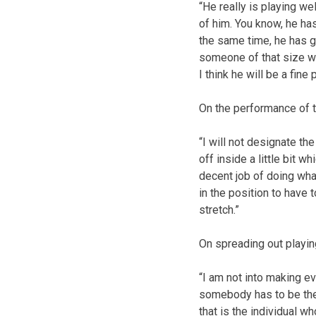
“He really is playing wel
of him. You know, he ha
the same time, he has g
someone of that size wou
I think he will be a fine p
On the performance of t
“I will not designate 
off inside a little bit 
decent job of doing wha
in the position to have 
stretch.”
On spreading out playin
“I am not into making ev
somebody has to be the n
that is the individual 