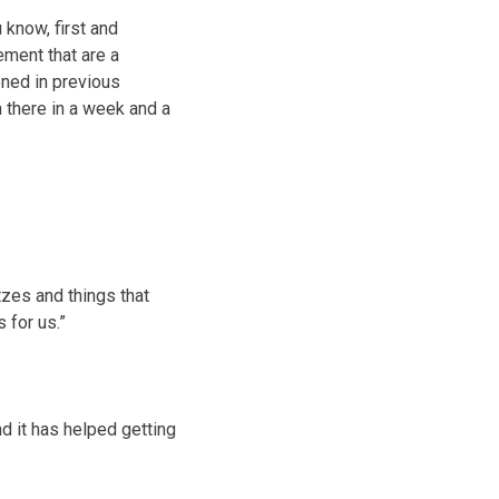
 know, first and
ment that are a
ened in previous
 there in a week and a
tzes and things that
 for us.”
nd it has helped getting