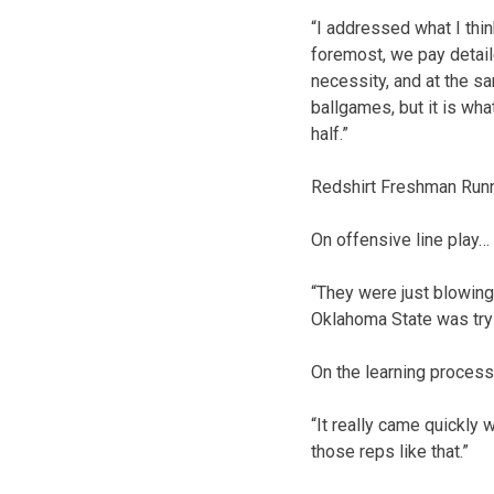
“I addressed what I thin
foremost, we pay detail
necessity, and at the s
ballgames, but it is wh
half.”
Redshirt Freshman Run
On offensive line play…
“They were just blowing 
Oklahoma State was tryi
On the learning process
“It really came quickly 
those reps like that.”