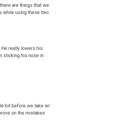
there are things that we
gs while using these two
d. He really lowers his
m sticking his nose in
ttle bit before we take on
mprove on the mistakes