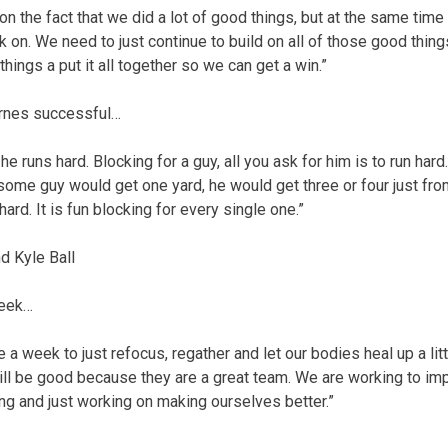
 the fact that we did a lot of good things, but at the same time 
k on. We need to just continue to build on all of those good thin
hings a put it all together so we can get a win.”
rnes successful…
at he runs hard. Blocking for a guy, all you ask for him is to run har
at some guy would get one yard, he would get three or four just fro
hard. It is fun blocking for every single one.”
 Kyle Ball
week…
ve a week to just refocus, regather and let our bodies heal up a li
ill be good because they are a great team. We are working to i
g and just working on making ourselves better.”