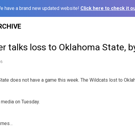
e have a brand new updated website!
Click here to check it ou
RCHIVE
r talks loss to Oklahoma State, 
16
e does not have a game this week. The Wildcats lost to Oklah
e media on Tuesday.
arnes…