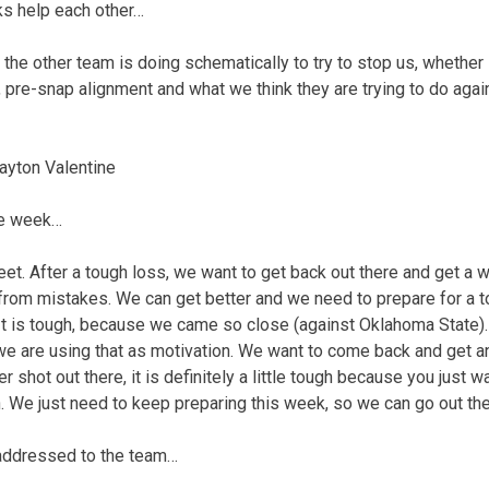
ks help each other…
 the other team is doing schematically to try to stop us, whether i
 pre-snap alignment and what we think they are trying to do again
ayton Valentine
ye week…
sweet. After a tough loss, we want to get back out there and get a 
 from mistakes. We can get better and we need to prepare for a t
t. It is tough, because we came so close (against Oklahoma State)
ut we are using that as motivation. We want to come back and get 
 shot out there, it is definitely a little tough because you just w
. We just need to keep preparing this week, so we can go out th
addressed to the team…