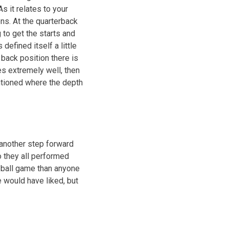
s it relates to your
ions. At the quarterback
 to get the starts and
defined itself a little
 back position there is
s extremely well, then
ntioned where the depth
k another step forward
o they all performed
r ball game than anyone
e would have liked, but