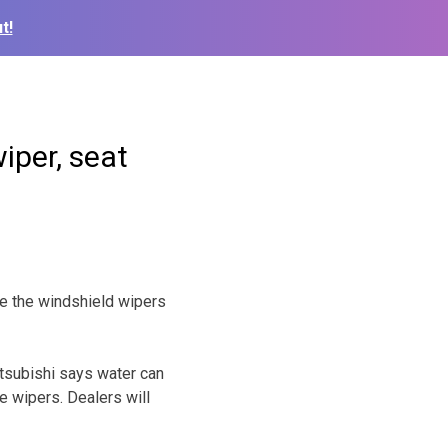
t!
wiper, seat
e the windshield wipers
tsubishi says water can
e wipers. Dealers will