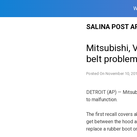
W
Skip
SALINA POST A
to
content
Mitsubishi, 
belt proble
Posted On
November 10, 20
DETROIT (AP) — Mitsubi
to malfunction.
The first recall covers
get between the hood and
replace a rubber boot on