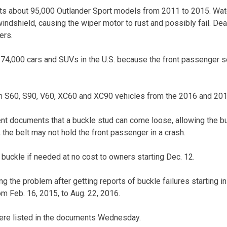
cts about 95,000 Outlander Sport models from 2011 to 2015. Wat
ndshield, causing the wiper motor to rust and possibly fail. Deal
ers.
t 74,000 cars and SUVs in the U.S. because the front passenger s
ain S60, S90, V60, XC60 and XC90 vehicles from the 2016 and 20
t documents that a buckle stud can come loose, allowing the bu
, the belt may not hold the front passenger in a crash.
 buckle if needed at no cost to owners starting Dec. 12.
g the problem after getting reports of buckle failures starting in
om Feb. 16, 2015, to Aug. 22, 2016.
were listed in the documents Wednesday.