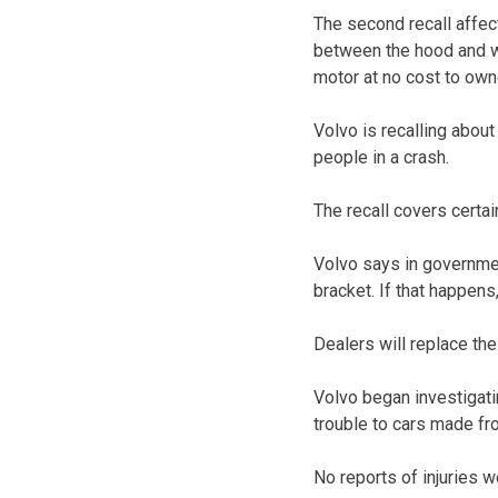
The second recall affe
between the hood and wi
motor at no cost to own
Volvo is recalling abou
people in a crash.
The recall covers cert
Volvo says in governmen
bracket. If that happens
Dealers will replace the
Volvo began investigatin
trouble to cars made fr
No reports of injuries 