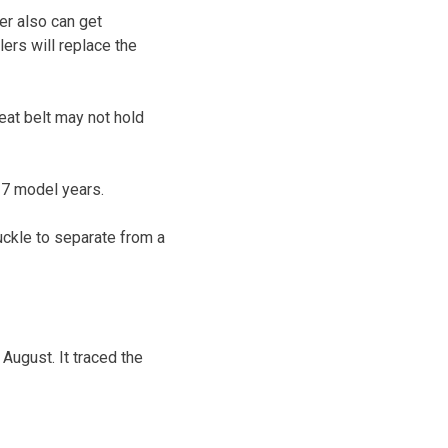
er also can get
ers will replace the
eat belt may not hold
17 model years.
ckle to separate from a
 August. It traced the