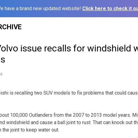
e have a brand new updated website!
Click here to check it ou
RCHIVE
Volvo issue recalls for windshield 
ms
16
shi is recalling two SUV models to fix problems that could caus
 about 100,000 Outlanders from the 2007 to 2013 model years. Mi
 windshield and cause a ball joint to rust. That can knock out th
 the joint to keep water out.