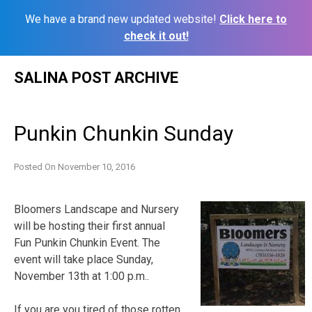
We have a brand new updated website!
Click here to
check it out!
Skip
SALINA POST ARCHIVE
to
content
Punkin Chunkin Sunday
Posted On
November 10, 2016
Bloomers Landscape and Nursery
will be hosting their first annual
Fun Punkin Chunkin Event. The
event will take place Sunday,
November 13th at 1:00 p.m..
If you are you tired of those rotten