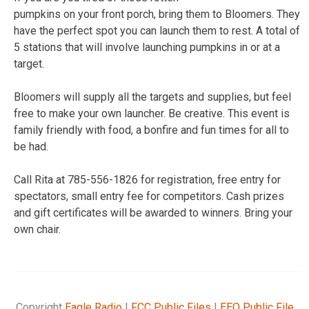
pumpkins on your front porch, bring them to Bloomers. They
have the perfect spot you can launch them to rest. A total of
5 stations that will involve launching pumpkins in or at a
target.
Bloomers will supply all the targets and supplies, but feel
free to make your own launcher. Be creative. This event is
family friendly with food, a bonfire and fun times for all to
be had.
Call Rita at 785-556-1826 for registration, free entry for
spectators, small entry fee for competitors. Cash prizes
and gift certificates will be awarded to winners. Bring your
own chair.
Copyright
Eagle Radio
|
FCC Public Files
|
EEO Public File