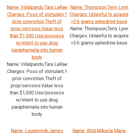
Name: Villalpando,Tara LaRae
Name: Thompson,Terry Lynn
Charges: Poss of stimulant;1
Charges: Unlawful to acquire
prior conviction Theft of
>3.6 grams ephedrine base
prop/services:Value less
Name: Thompson,Terry Lynn
than $1,500 Use/possess
Charges: Unlawful to acquire
w/intent to use drug
>3.6 grams ephedrine base
paraphernalia into human
body
Name: Villalpando,Tara LaRae
Charges: Poss of stimulant;1
prior conviction Theft of
prop/services:Value less
than $1,500 Use/possess
w/intent to use drug
paraphernalia into human
body
Name: Loudermilk,James
Name: Wild,Mikayla Marie