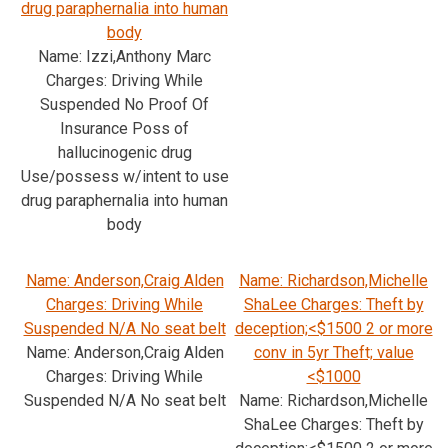
drug paraphernalia into human
body
Name: Izzi,Anthony Marc
Charges: Driving While
Suspended No Proof Of
Insurance Poss of
hallucinogenic drug
Use/possess w/intent to use
drug paraphernalia into human
body
Name: Anderson,Craig Alden
Name: Richardson,Michelle
Charges: Driving While
ShaLee Charges: Theft by
Suspended N/A No seat belt
deception;<$1500 2 or more
Name: Anderson,Craig Alden
conv in 5yr Theft; value
Charges: Driving While
<$1000
Suspended N/A No seat belt
Name: Richardson,Michelle
ShaLee Charges: Theft by