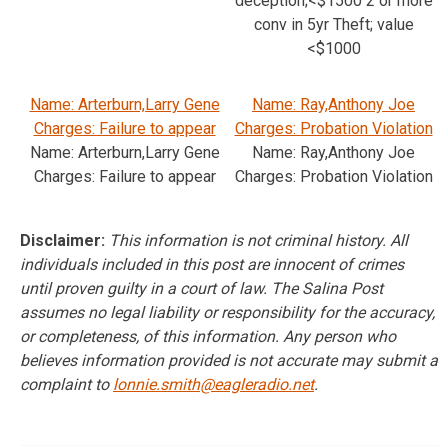
deception;<$1500 2 or more
conv in 5yr Theft; value
<$1000
Name: Arterburn,Larry Gene
Name: Ray,Anthony Joe
Charges: Failure to appear
Charges: Probation Violation
Name: Arterburn,Larry Gene
Name: Ray,Anthony Joe
Charges: Failure to appear
Charges: Probation Violation
Disclaimer:
This information is not criminal history. All
individuals included in this post are innocent of crimes
until proven guilty in a court of law. The Salina Post
assumes no legal liability or responsibility for the accuracy,
or completeness, of this information. Any person who
believes information provided is not accurate may submit a
complaint to
lonnie.smith@eagleradio.net
.