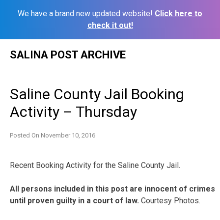
We have a brand new updated website!
Click here to
check it out!
Skip
SALINA POST ARCHIVE
to
content
Saline County Jail Booking
Activity – Thursday
Posted On
November 10, 2016
Recent Booking Activity for the Saline County Jail.
All persons included in this post are innocent of crimes
until proven guilty in a court of law.
Courtesy Photos.