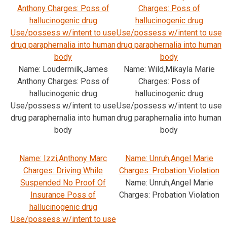
Anthony Charges: Poss of
Charges: Poss of
hallucinogenic drug
hallucinogenic drug
Use/possess w/intent to use
Use/possess w/intent to use
drug paraphernalia into human
drug paraphernalia into human
body
body
Name: Loudermilk,James
Name: Wild,Mikayla Marie
Anthony Charges: Poss of
Charges: Poss of
hallucinogenic drug
hallucinogenic drug
Use/possess w/intent to use
Use/possess w/intent to use
drug paraphernalia into human
drug paraphernalia into human
body
body
Name: Izzi,Anthony Marc
Name: Unruh,Angel Marie
Charges: Driving While
Charges: Probation Violation
Suspended No Proof Of
Name: Unruh,Angel Marie
Insurance Poss of
Charges: Probation Violation
hallucinogenic drug
Use/possess w/intent to use