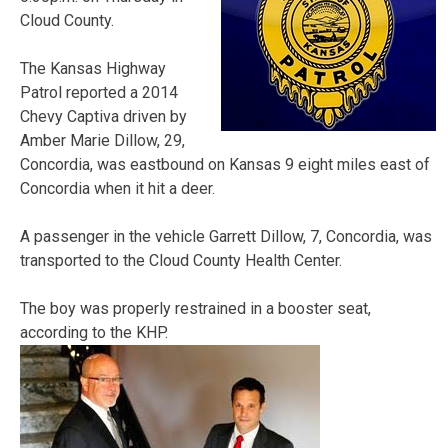
Cloud County.
The Kansas Highway
Patrol reported a 2014
Chevy Captiva driven by
Amber Marie Dillow, 29,
Concordia, was eastbound on Kansas 9 eight miles east of
Concordia when it hit a deer.
A passenger in the vehicle Garrett Dillow, 7, Concordia, was
transported to the Cloud County Health Center.
The boy was properly restrained in a booster seat,
according to the KHP.