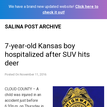
We have a brand new updated website!
Click here to
check it out!
Skip
SALINA POST ARCHIVE
to
content
7-year-old Kansas boy
hospitalized after SUV hits
deer
Posted On
November 11, 2016
CLOUD COUNTY – A
child was injured in an
accident just before
6:30p.m. on Thursday in