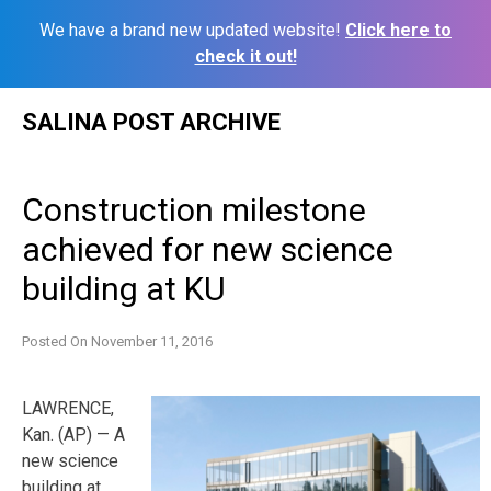
We have a brand new updated website!
Click here to
check it out!
Skip
SALINA POST ARCHIVE
to
content
Construction milestone
achieved for new science
building at KU
Posted On
November 11, 2016
LAWRENCE,
Kan. (AP) — A
new science
building at