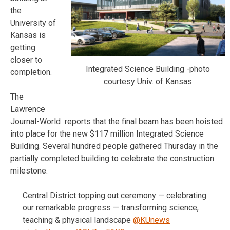
the
University of
Kansas is
getting
closer to
Integrated Science Building -photo
completion.
courtesy Univ. of Kansas
The
Lawrence
Journal-World reports that the final beam has been hoisted
into place for the new $117 million Integrated Science
Building. Several hundred people gathered Thursday in the
partially completed building to celebrate the construction
milestone.
Central District topping out ceremony — celebrating
our remarkable progress — transforming science,
teaching & physical landscape
@KUnews