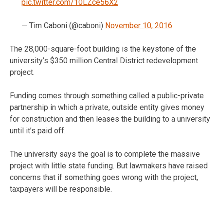
pic.twitter.com/10LZce56X2
— Tim Caboni (@caboni)
November 10, 2016
The 28,000-square-foot building is the keystone of the
university’s $350 million Central District redevelopment
project.
Funding comes through something called a public-private
partnership in which a private, outside entity gives money
for construction and then leases the building to a university
until it’s paid off.
The university says the goal is to complete the massive
project with little state funding. But lawmakers have raised
concerns that if something goes wrong with the project,
taxpayers will be responsible.