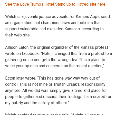
See the Love Trumps Hate! Stand up to Hatred site here.
Walsh is a juvenile justice advocate for Kansas Appleseed,
an organization that champions laws and policies that
support vulnerable and excluded Kansans, according to
their web site.
Allison Eaton, the original organizer of the Kansas protest
wrote on facebook, “Note: I changed this from a protest to a
gathering so no one gets the wrong idea. This a place to
voice your opinion and concerns on the recent election,”
Eaton later wrote, “This has gone way way way out of
control. This is not mine or Tristan Orsak’s responsibility
anymore. All we did was simply give a time and place for
people to gather and discuss their feelings. I am scared for
my safety and the safety of others.”