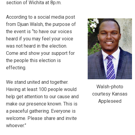
section of Wichita at 8p.m.
According to a social media post
from Djuan Walsh, the purpose of
the event is “to have our voices
heard if you may feel your voice
was not heard in the election.
Come and show your support for
the people this election is
effecting.
We stand united and together.
Walsh-photo
Having at least 100 people would
courtesy Kansas
help get attention to our cause and
Appleseed
make our presence known. This is
a peaceful gathering. Everyone is
welcome. Please share and invite
whoever.”