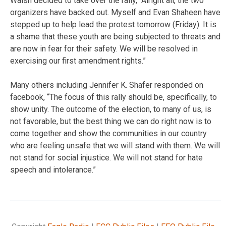
Walsh decided to take over the rally, “Alright all, the two
organizers have backed out. Myself and Evan Shaheen have
stepped up to help lead the protest tomorrow (Friday). It is
a shame that these youth are being subjected to threats and
are now in fear for their safety. We will be resolved in
exercising our first amendment rights.”
Many others including Jennifer K. Shafer responded on
facebook, “The focus of this rally should be, specifically, to
show unity. The outcome of the election, to many of us, is
not favorable, but the best thing we can do right now is to
come together and show the communities in our country
who are feeling unsafe that we will stand with them. We will
not stand for social injustice. We will not stand for hate
speech and intolerance.”