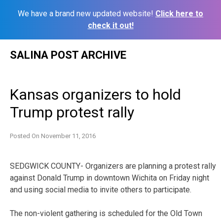
We have a brand new updated website!
Click here to
check it out!
Skip
SALINA POST ARCHIVE
to
content
Kansas organizers to hold
Trump protest rally
Posted On
November 11, 2016
SEDGWICK COUNTY- Organizers are planning a protest rally
against Donald Trump in downtown Wichita on Friday night
and using social media to invite others to participate.
The non-violent gathering is scheduled for the Old Town