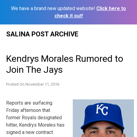
We have a brand new updated website!
Click here to
check it out!
Skip
SALINA POST ARCHIVE
to
content
Kendrys Morales Rumored to
Join The Jays
Posted On
November 11, 2016
Reports are surfacing
Friday afternoon that
former Royals designated
hitter, Kendrys Morales has
signed a new contract.