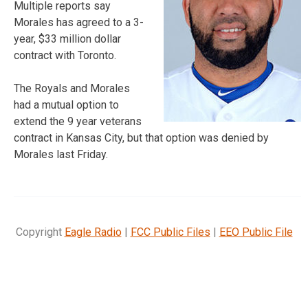
Multiple reports say
Morales has agreed to a 3-
year, $33 million dollar
contract with Toronto.
The Royals and Morales
had a mutual option to
extend the 9 year veterans
contract in Kansas City, but that option was denied by
Morales last Friday.
Copyright
Eagle Radio
|
FCC Public Files
|
EEO Public File