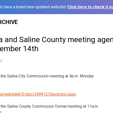
e have a brand new updated website!
Click here to check it ou
RCHIVE
na and Saline County meeting age
vember 14th
16
or the Salina City Commission meeting at 4p.m. Monday
.org/weblink8/0/doc/349912/Electronic.aspx
or the Saline County Commission formal meeting at 11a.m.
 :