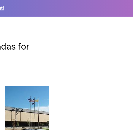
t!
ndas for