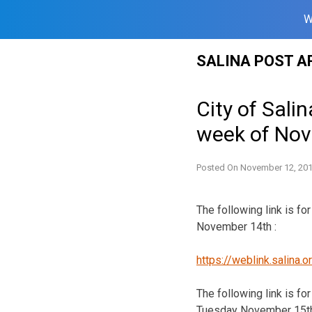
W
Skip
SALINA POST A
to
content
City of Sali
week of No
Posted On
November 12, 20
The following link is f
November 14th :
https://weblink.salina
The following link is f
Tuesday November 15th