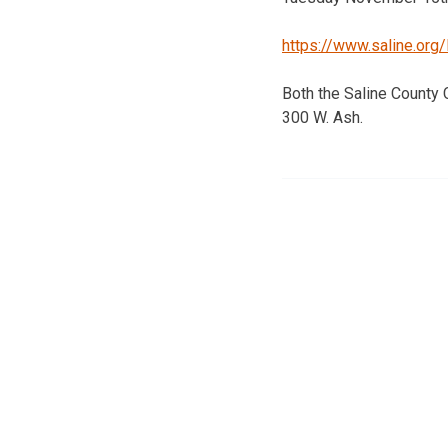
https://www.saline.or
Both the Saline County
300 W. Ash.