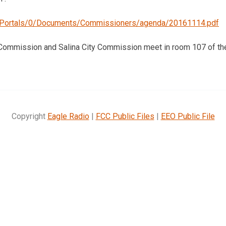
g/Portals/0/Documents/Commissioners/agenda/20161114.pdf
 Commission and Salina City Commission meet in room 107 of the
Copyright
Eagle Radio
|
FCC Public Files
|
EEO Public File