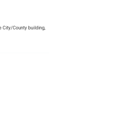
 City/County building,