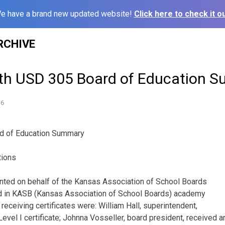
e have a brand new updated website!
Click here to check it ou
RCHIVE
th USD 305 Board of Education 
16
d of Education Summary
tions
ented on behalf of the Kansas Association of School Boards
d in KASB (Kansas Association of School Boards) academy
e receiving certificates were: William Hall, superintendent,
evel I certificate; Johnna Vosseller, board president, received a