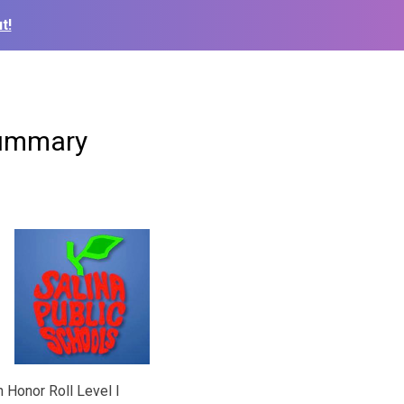
t!
Summary
n Honor Roll Level I