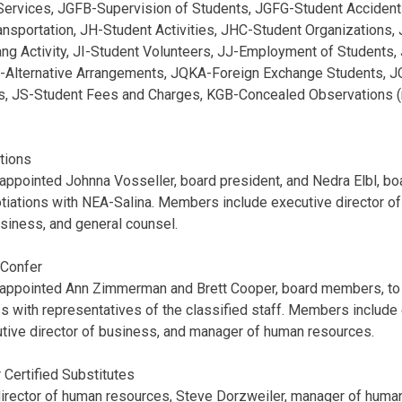
Services, JGFB-Supervision of Students, JGFG-Student Acciden
ansportation, JH-Student Activities, JHC-Student Organizations
ng Activity, JI-Student Volunteers, JJ-Employment of Students,
-Alternative Arrangements, JQKA-Foreign Exchange Students, 
ts, JS-Student Fees and Charges, KGB-Concealed Observations (
tions
appointed Johnna Vosseller, board president, and Nedra Elbl, boa
tiations with NEA-Salina. Members include executive director o
usiness, and general counsel.
 Confer
 appointed Ann Zimmerman and Brett Cooper, board members, to 
 with representatives of the classified staff. Members include 
tive director of business, and manager of human resources.
 Certified Substitutes
director of human resources, Steve Dorzweiler, manager of huma