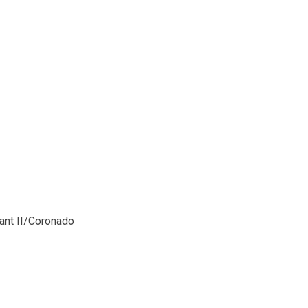
ant II/Coronado