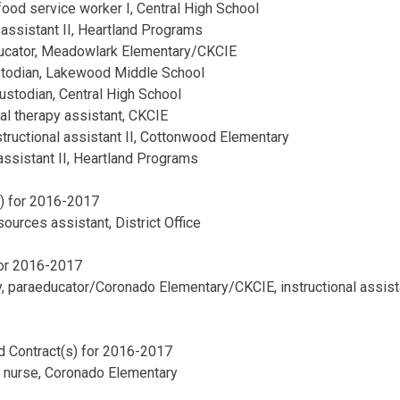
food service worker I, Central High School
 assistant II, Heartland Programs
ducator, Meadowlark Elementary/CKCIE
ustodian, Lakewood Middle School
custodian, Central High School
al therapy assistant, CKCIE
nstructional assistant II, Cottonwood Elementary
 assistant II, Heartland Programs
s) for 2016-2017
ources assistant, District Office
for 2016-2017
, paraeducator/Coronado Elementary/CKCIE, instructional assist
d Contract(s) for 2016-2017
 nurse, Coronado Elementary