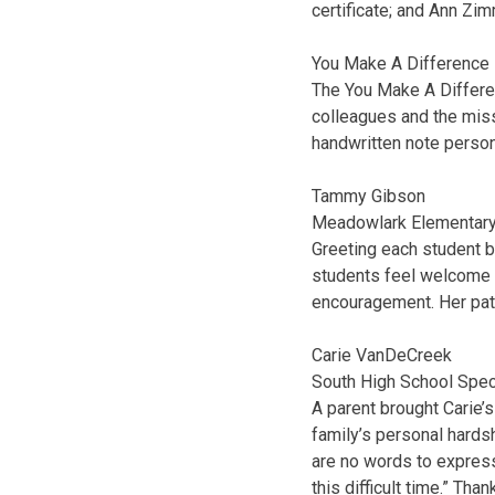
certificate; and Ann Zi
You Make A Difference
The You Make A Differe
colleagues and the miss
handwritten note person
Tammy Gibson
Meadowlark Elementary
Greeting each student
students feel welcome a
encouragement. Her pat
Carie VanDeCreek
South High School Spec
A parent brought Carie’
family’s personal hardsh
are no words to express
this difficult time.” Tha