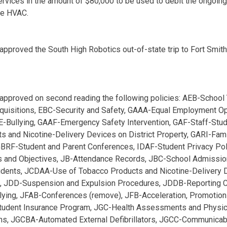
ervices in the amount of $80,000 to be used to debit the ongoin
he HVAC.
approved the South High Robotics out-of-state trip to Fort Smit
approved on second reading the following policies: AEB-School 
quisitions, EBC-Security and Safety, GAAA-Equal Employment Op
E-Bullying, GAAF-Emergency Safety Intervention, GAF-Staff-Stu
s and Nicotine-Delivery Devices on District Property, GARI-Fam
GBRF-Student and Parent Conferences, IDAF-Student Privacy Pol
 and Objectives, JB-Attendance Records, JBC-School Admission
dents, JCDAA-Use of Tobacco Products and Nicotine-Delivery
JDD-Suspension and Expulsion Procedures, JDDB-Reporting C
ying, JFAB-Conferences (remove), JFB-Acceleration, Promotion
Student Insurance Program, JGC-Health Assessments and Physi
ons, JGCBA-Automated External Defibrillators, JGCC-Communica