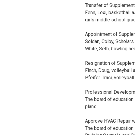
Transfer of Supplement
Fenn, Lexi, basketball 
girls middle school gr
Appointment of Supplem
Soldan, Colby, Scholar
White, Seth, bowling he
Resignation of Supplem
Finch, Doug, volleyball 
Pfeifer, Traci, volleyba
Professional Developm
The board of education 
plans.
Approve HVAC Repair wi
The board of education 