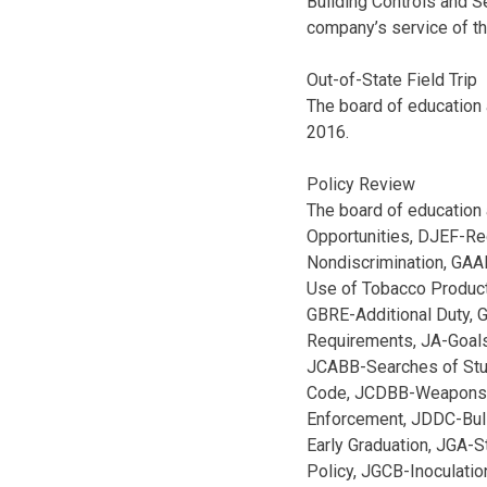
Building Controls and S
company’s service of t
Out-of-State Field Trip
The board of education 
2016.
Policy Review
The board of education 
Opportunities, DJEF-Re
Nondiscrimination, GAA
Use of Tobacco Product
GBRE-Additional Duty, 
Requirements, JA-Goals
JCABB-Searches of Stu
Code, JCDBB-Weapons, 
Enforcement, JDDC-Bull
Early Graduation, JGA-
Policy, JGCB-Inoculati