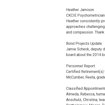
Heather Jamison
CKCIE Psychometrician
Heather consistently pr
approaches challenging t
and compassion. Thank 
Bond Projects Update
Jamie Scheck, deputy di
board about the 2014 bo
Personnel Report
Certified Retirement(s)
McCumber, Reeta, grade
Classified Appointment
Almeda, Rebecca, human 
Anschutz, Christina, te