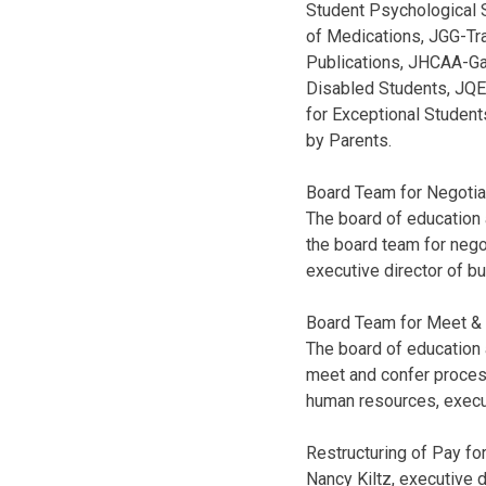
Student Psychological 
of Medications, JGG-Tr
Publications, JHCAA-Ga
Disabled Students, JQE
for Exceptional Studen
by Parents.
Board Team for Negotia
The board of education 
the board team for nego
executive director of b
Board Team for Meet &
The board of education
meet and confer process
human resources, execu
Restructuring of Pay for
Nancy Kiltz, executive 