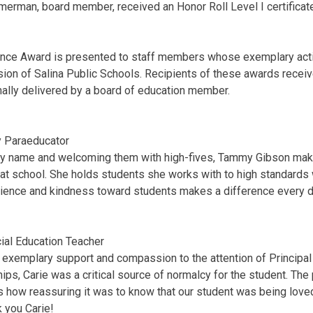
mmerman, board member, received an Honor Roll Level I certificat
nce Award is presented to staff members whose exemplary acti
ion of Salina Public Schools. Recipients of these awards receive
ally delivered by a board of education member.
 Paraeducator
 by name and welcoming them with high-fives, Tammy Gibson ma
t school. She holds students she works with to high standards 
ience and kindness toward students makes a difference every 
ial Education Teacher
s exemplary support and compassion to the attention of Principal
ips, Carie was a critical source of normalcy for the student. The
 how reassuring it was to know that our student was being loved
nk you Carie!