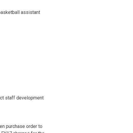
asketball assistant
ict staff development
pen purchase order to