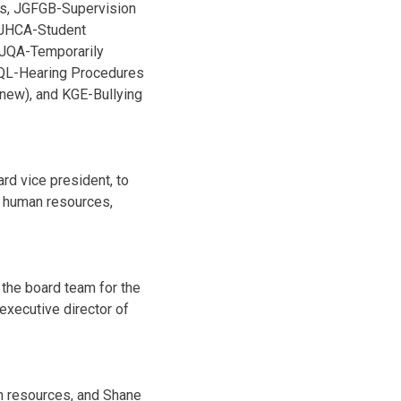
ts, JGFGB-Supervision
, JHCA-Student
 JQA-Temporarily
JQL-Hearing Procedures
new), and KGE-Bullying
rd vice president, to
f human resources,
the board team for the
executive director of
n resources, and Shane