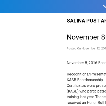
W
Skip
SALINA POST A
to
content
November 8
Posted On
November 12, 20
November 8, 2016 Boar
Recognitions/Presenta
KASB Boardsmanship
Certificates were pres
(KASB) who participate
training last year. Thos
received an Honor Roll L