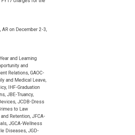
g FY17 charges for the
h, AR on December 2-3,
Year and Learning
portunity and
dent Relations, GAOC-
ily and Medical Leave,
icy, IHF-Graduation
s, JBE-Truancy,
 Devices, JCDB-Dress
rimes to Law
 and Retention, JFCA-
cals, JGCA-Wellness
ble Diseases, JGD-