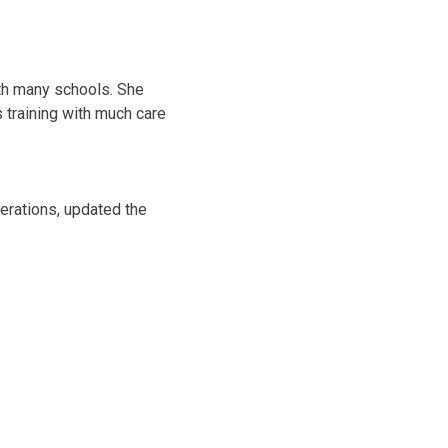
ith many schools. She
s training with much care
erations, updated the