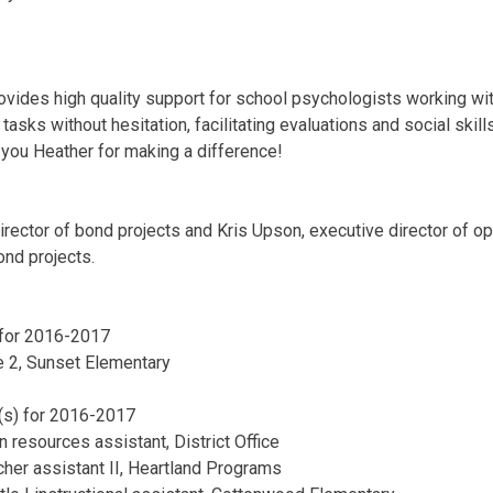
ovides high quality support for school psychologists working w
asks without hesitation, facilitating evaluations and social skill
you Heather for making a difference!
rector of bond projects and Kris Upson, executive director of op
nd projects.
 for 2016-2017
 2, Sunset Elementary
(s) for 2016-2017
resources assistant, District Office
acher assistant II, Heartland Programs