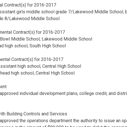
al Contract(s) for 2016-2017
assistant girls middle school grade 7/Lakewood Middle School, b
ade 8/Lakewood Middle School
ental Contract(s) for 2016-2017
s Bowl Middle School, Lakewood Middle School
ad high school, South High School
ental Contract(s) for 2016-2017
assistant high school, Central High School
ll head high school, Central High School
ent
approved individual development plans, college credit, and distr
th Building Controls and Services
approved the operations department the authority to issue an o