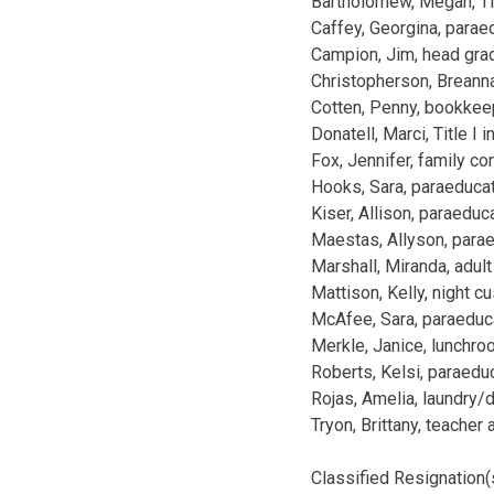
Bartholomew, Megan, Tit
Caffey, Georgina, para
Campion, Jim, head gra
Christopherson, Breann
Cotten, Penny, bookkeep
Donatell, Marci, Title I 
Fox, Jennifer, family c
Hooks, Sara, paraeduca
Kiser, Allison, paraed
Maestas, Allyson, para
Marshall, Miranda, adult
Mattison, Kelly, night c
McAfee, Sara, paraeduc
Merkle, Janice, lunchr
Roberts, Kelsi, paraed
Rojas, Amelia, laundry/
Tryon, Brittany, teacher
Classified Resignation