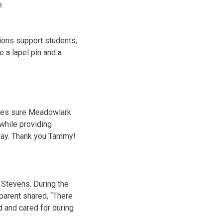
e.
ons support students,
 a lapel pin and a
kes sure Meadowlark
while providing
day. Thank you Tammy!
 Stevens. During the
 parent shared, “There
 and cared for during