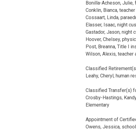
Bonilla-Acheson, Julie, 
Conklin, Bianca, teacher
Cossaart, Linda, parae
Elasser, Isaac, night c
Gastador, Jason, night 
Hoover, Chelsey, physic
Post, Breanna, Title I i
Wilson, Alexis, teacher
Classified Retirement(
Leahy, Cheryl, human res
Classified Transfer(s) 
Crosby-Hastings, Kandy
Elementary
Appointment of Certifie
Owens, Jessica, school