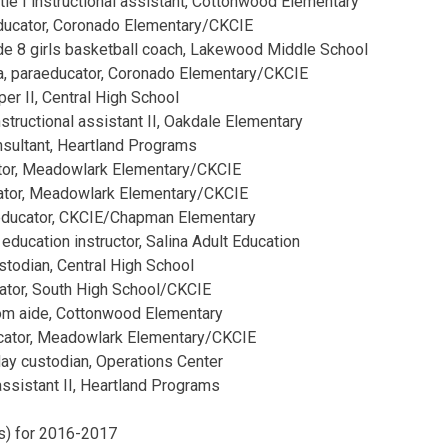
le I instructional assistant, Cottonwood Elementary
educator, Coronado Elementary/CKCIE
de 8 girls basketball coach, Lakewood Middle School
a, paraeducator, Coronado Elementary/CKCIE
er II, Central High School
instructional assistant II, Oakdale Elementary
onsultant, Heartland Programs
tor, Meadowlark Elementary/CKCIE
ucator, Meadowlark Elementary/CKCIE
educator, CKCIE/Chapman Elementary
 education instructor, Salina Adult Education
ustodian, Central High School
ator, South High School/CKCIE
oom aide, Cottonwood Elementary
ucator, Meadowlark Elementary/CKCIE
day custodian, Operations Center
 assistant II, Heartland Programs
(s) for 2016-2017