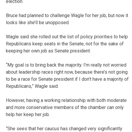
election.
Bruce had planned to challenge Wagle for her job, but now it
looks like she’ll be unopposed.
Wagle said she rolled out the list of policy priorities to help
Republicans keep seats in the Senate, not for the sake of
keeping her own job as Senate president.
“My goal is to bring back the majority. I’m really not worried
about leadership races right now, because there’s not going
to be a race for Senate president if I don’t have a majority of
Republicans,” Wagle said.
However, having a working relationship with both moderate
and more conservative members of the chamber can only
help her keep her job.
“She sees that her caucus has changed very significantly