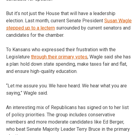
But it’s not just the House that will have a leadership
election. Last month, current Senate President
Susan Wagle
stepped up to a lectern
surrounded by current senators and
candidates for the chamber.
To Kansans who expressed their frustration with the
Legislature
through their primary votes
, Wagle said she has
a plan: hold down state spending, make taxes fair and flat,
and ensure high-quality education.
“Let me assure you. We have heard. We hear what you are
saying,” Wagle said.
An interesting mix of Republicans has signed on to her list
of policy priorities. The group includes conservative
members and more moderate candidates like Ed Berger,
who beat Senate Majority Leader Terry Bruce in the primary