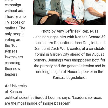
campaign
without ads.
There are no
TV spots or
mailers. The
Photo by Amy Jeffries/ Rep. Russ
only people
Jennings, right, sits with Kansas Senate 39
voting are
candidates Republican John Doll, left, and
the 165
Democrat Zach Worf, center, at a candidate
Kansas
forum in Garden City ahead of the August
lawmakers
primary. Jennings was unopposed both for
choosing
the primary and the general election and is
their new
seeking the job of House speaker in the
leaders.
Kansas Legislature.
As University
of Kansas
political scientist Burdett Loomis says, “Leadership races
are the most inside of inside baseball.”