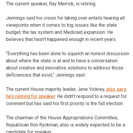
The current speaker, Ray Merrick, is retiring.
Jennings said his vision for taking over entails hearing all
viewpoints when it comes to big issues like the state
budget, the tax system and Medicaid expansion. He
believes that hasn’t happened enough in recent years.
“Everything has been done to squelch an honest discussion
about where the state is at and to have a conversation
about creative and innovative solutions to address those
deficiencies that exist,” Jennings said.
The current House majority leader, Jene Vickrey,
also says
he’s running for speaker
. He didn’t respond to a request for
comment but has said his first priority is the fall election.
The chairman of the House Appropriations Committee,
Republican Ron Ryckman, also is widely expected to be a
candidate for speaker.