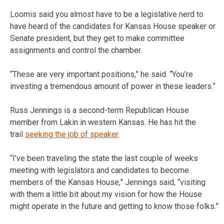
Loomis said you almost have to be a legislative nerd to
have heard of the candidates for Kansas House speaker or
Senate president, but they get to make committee
assignments and control the chamber.
“These are very important positions,” he said. “You’re
investing a tremendous amount of power in these leaders.”
Russ Jennings is a second-term Republican House
member from Lakin in western Kansas. He has hit the
trail
seeking the job of speaker
.
“I’ve been traveling the state the last couple of weeks
meeting with legislators and candidates to become
members of the Kansas House,” Jennings said, “visiting
with them a little bit about my vision for how the House
might operate in the future and getting to know those folks.”