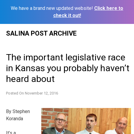
We have a brand new updated website!
Click here to
check it out!
Skip
SALINA POST ARCHIVE
to
content
The important legislative race
in Kansas you probably haven’t
heard about
Posted On
November 12, 2016
By Stephen
Koranda
It’s a