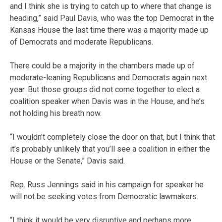
and I think she is trying to catch up to where that change is
heading,” said Paul Davis, who was the top Democrat in the
Kansas House the last time there was a majority made up
of Democrats and moderate Republicans.
There could be a majority in the chambers made up of
moderate-leaning Republicans and Democrats again next
year. But those groups did not come together to elect a
coalition speaker when Davis was in the House, and he’s
not holding his breath now.
“I wouldn’t completely close the door on that, but I think that
it’s probably unlikely that you’ll see a coalition in either the
House or the Senate,” Davis said.
Rep. Russ Jennings said in his campaign for speaker he
will not be seeking votes from Democratic lawmakers.
“I think it would be very disruptive and perhaps more