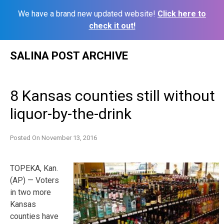
We have a brand new updated website!
Click here to
check it out!
Skip
SALINA POST ARCHIVE
to
content
8 Kansas counties still without
liquor-by-the-drink
Posted On
November 13, 2016
TOPEKA, Kan.
(AP) — Voters
in two more
Kansas
counties have