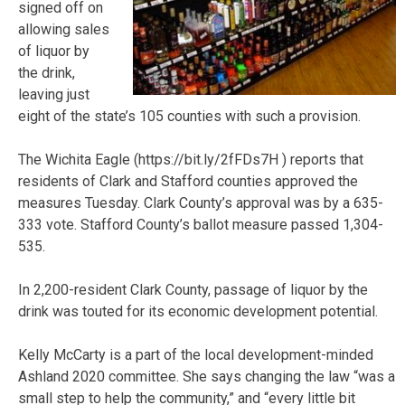
signed off on
allowing sales
of liquor by
the drink,
leaving just
eight of the state’s 105 counties with such a provision.
The Wichita Eagle (https://bit.ly/2fFDs7H ) reports that
residents of Clark and Stafford counties approved the
measures Tuesday. Clark County’s approval was by a 635-
333 vote. Stafford County’s ballot measure passed 1,304-
535.
In 2,200-resident Clark County, passage of liquor by the
drink was touted for its economic development potential.
Kelly McCarty is a part of the local development-minded
Ashland 2020 committee. She says changing the law “was a
small step to help the community,” and “every little bit