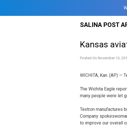
W
Skip
SALINA POST A
to
content
Kansas avia
Posted On
November 13, 20
WICHITA, Kan. (AP) — T
The Wichita Eagle repor
many people were let g
Textron manufactures bu
Company spokeswoman Ro
to improve our overall o