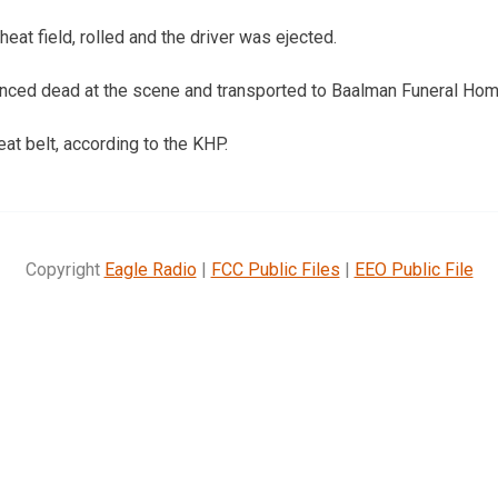
eat field, rolled and the driver was ejected.
ced dead at the scene and transported to Baalman Funeral Hom
at belt, according to the KHP.
Copyright
Eagle Radio
|
FCC Public Files
|
EEO Public File