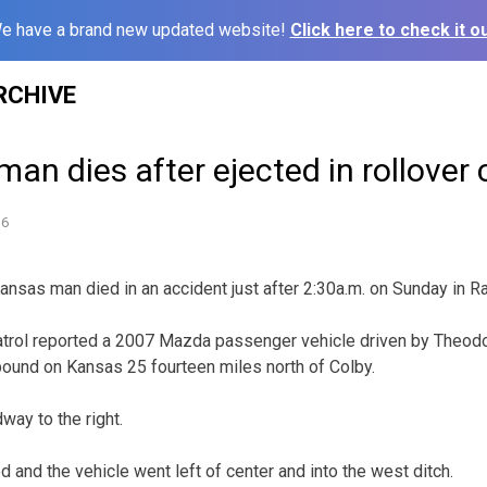
e have a brand new updated website!
Click here to check it ou
RCHIVE
n dies after ejected in rollover 
16
as man died in an accident just after 2:30a.m. on Sunday in Ra
trol reported a 2007 Mazda passenger vehicle driven by Theod
ound on Kansas 25 fourteen miles north of Colby.
dway to the right.
d and the vehicle went left of center and into the west ditch.