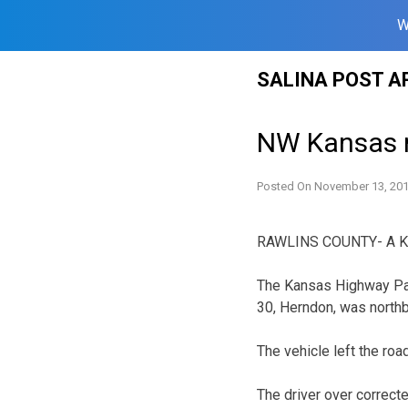
W
Skip
SALINA POST A
to
content
NW Kansas ma
Posted On
November 13, 20
RAWLINS COUNTY- A Kans
The Kansas Highway Pa
30, Herndon, was northb
The vehicle left the roa
The driver over correcte