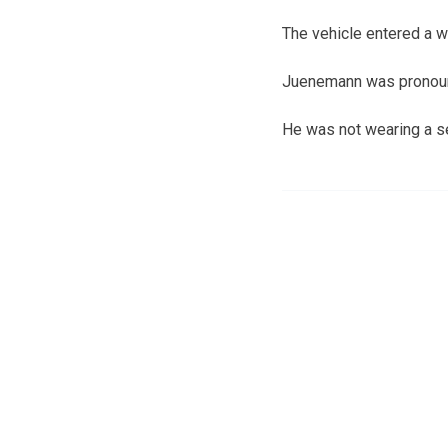
The vehicle entered a wh
Juenemann was pronoun
He was not wearing a se