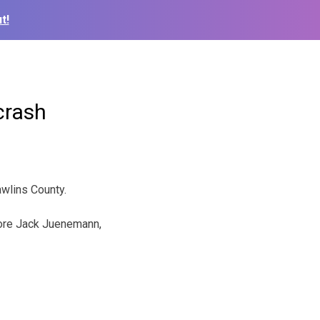
t!
crash
wlins County.
ore Jack Juenemann,