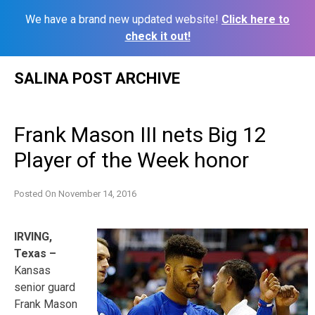
We have a brand new updated website!
Click here to
check it out!
Skip
SALINA POST ARCHIVE
to
content
Frank Mason III nets Big 12
Player of the Week honor
Posted On
November 14, 2016
IRVING,
Texas –
Kansas
senior guard
Frank Mason