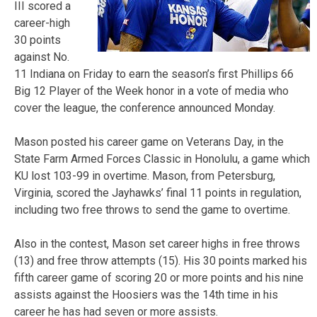
III scored a
career-high
30 points
against No.
11 Indiana on Friday to earn the season’s first Phillips 66
Big 12 Player of the Week honor in a vote of media who
cover the league, the conference announced Monday.
Mason posted his career game on Veterans Day, in the
State Farm Armed Forces Classic in Honolulu, a game which
KU lost 103-99 in overtime. Mason, from Petersburg,
Virginia, scored the Jayhawks’ final 11 points in regulation,
including two free throws to send the game to overtime.
Also in the contest, Mason set career highs in free throws
(13) and free throw attempts (15). His 30 points marked his
fifth career game of scoring 20 or more points and his nine
assists against the Hoosiers was the 14th time in his
career he has had seven or more assists.