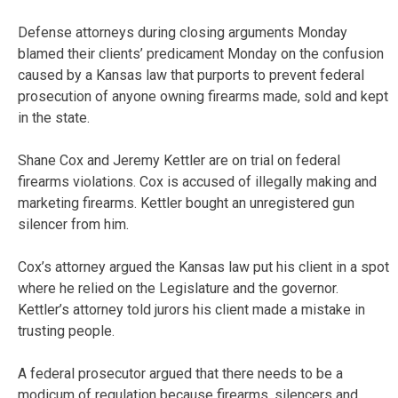
Defense attorneys during closing arguments Monday
blamed their clients’ predicament Monday on the confusion
caused by a Kansas law that purports to prevent federal
prosecution of anyone owning firearms made, sold and kept
in the state.
Shane Cox and Jeremy Kettler are on trial on federal
firearms violations. Cox is accused of illegally making and
marketing firearms. Kettler bought an unregistered gun
silencer from him.
Cox’s attorney argued the Kansas law put his client in a spot
where he relied on the Legislature and the governor.
Kettler’s attorney told jurors his client made a mistake in
trusting people.
A federal prosecutor argued that there needs to be a
modicum of regulation because firearms, silencers and