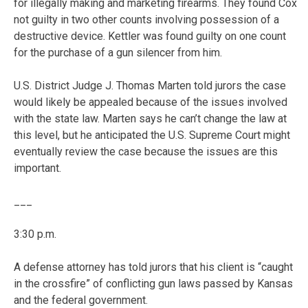
for illegally making and marketing firearms. They found Cox
not guilty in two other counts involving possession of a
destructive device. Kettler was found guilty on one count
for the purchase of a gun silencer from him.
U.S. District Judge J. Thomas Marten told jurors the case
would likely be appealed because of the issues involved
with the state law. Marten says he can’t change the law at
this level, but he anticipated the U.S. Supreme Court might
eventually review the case because the issues are this
important.
___
3:30 p.m.
A defense attorney has told jurors that his client is “caught
in the crossfire” of conflicting gun laws passed by Kansas
and the federal government.