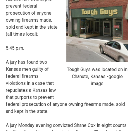
prevent federal
prosecution of anyone
owning firearms made,
sold and kept in the state
(all times local):
5:45 p.m.
A jury has found two
Kansas men guilty of
Tough Guys was located on in
federal firearms
Chanute, Kansas -google
violations in a case that
image
repudiates a Kansas law
that purports to prevent
federal prosecution of anyone owning firearms made, sold
and kept in the state.
A jury Monday evening convicted Shane Cox in eight counts