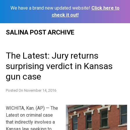
We have a brand new updated website!
Click here to
check it out!
Skip
SALINA POST ARCHIVE
to
content
The Latest: Jury returns
surprising verdict in Kansas
gun case
Posted On
November 14, 2016
WICHITA, Kan. (AP) — The
Latest on criminal case
that indirectly involves a
Kansas law seeking to