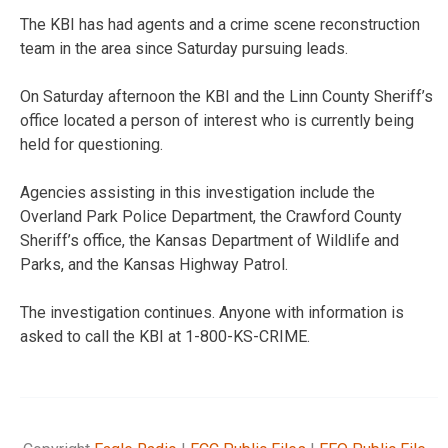
The KBI has had agents and a crime scene reconstruction
team in the area since Saturday pursuing leads.
On Saturday afternoon the KBI and the Linn County Sheriff’s
office located a person of interest who is currently being
held for questioning.
Agencies assisting in this investigation include the
Overland Park Police Department, the Crawford County
Sheriff’s office, the Kansas Department of Wildlife and
Parks, and the Kansas Highway Patrol.
The investigation continues. Anyone with information is
asked to call the KBI at 1-800-KS-CRIME.