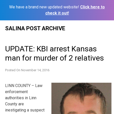
We have a brand new updated website!
Click here to
check it out!
Skip
SALINA POST ARCHIVE
to
content
UPDATE: KBI arrest Kansas
man for murder of 2 relatives
Posted On
November 14, 2016
LINN COUNTY – Law
enforcement
authorities in Linn
County are
inestigating a suspect