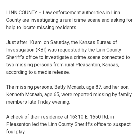
LINN COUNTY – Law enforcement authorities in Linn
County are investigating a rural crime scene and asking for
help to locate missing residents.
Just after 10.am. on Saturday, the Kansas Bureau of
Investigation (KBI) was requested by the Linn County
Sheriff’s office to investigate a crime scene connected to
two missing persons from rural Pleasanton, Kansas,
according to a media release.
The missing persons, Betty Mcnaab, age 87, and her son,
Kenneth Mcnaab, age 65, were reported missing by family
members late Friday evening.
A check of their residence at 16310 E. 1650 Rd. in
Pleasanton led the Linn County Sheriff’s office to suspect
foul play.