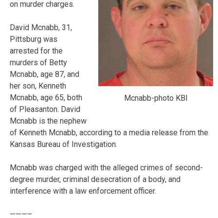
on murder charges.
David Mcnabb, 31,
Pittsburg was
arrested for the
murders of Betty
Mcnabb, age 87, and
her son, Kenneth
Mcnabb, age 65, both
Mcnabb-photo KBI
of Pleasanton. David
Mcnabb is the nephew
of Kenneth Mcnabb, according to a media release from the
Kansas Bureau of Investigation.
Mcnabb was charged with the alleged crimes of second-
degree murder, criminal desecration of a body, and
interference with a law enforcement officer.
———–