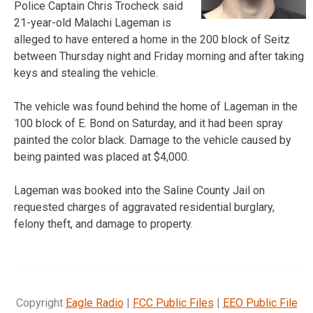
Police Captain Chris Trocheck said
21-year-old Malachi Lageman is
alleged to have entered a home in the 200 block of Seitz
between Thursday night and Friday morning and after taking
keys and stealing the vehicle.
The vehicle was found behind the home of Lageman in the
100 block of E. Bond on Saturday, and it had been spray
painted the color black. Damage to the vehicle caused by
being painted was placed at $4,000.
Lageman was booked into the Saline County Jail on
requested charges of aggravated residential burglary,
felony theft, and damage to property.
Copyright
Eagle Radio
|
FCC Public Files
|
EEO Public File