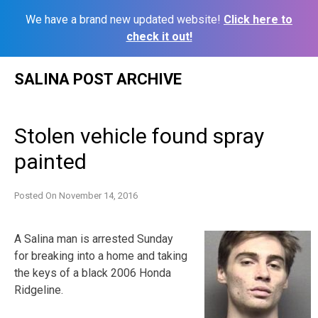
We have a brand new updated website!
Click here to
check it out!
Skip
SALINA POST ARCHIVE
to
content
Stolen vehicle found spray
painted
Posted On
November 14, 2016
A Salina man is arrested Sunday
for breaking into a home and taking
the keys of a black 2006 Honda
Ridgeline.