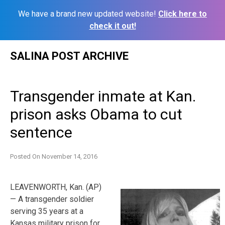
We have a brand new updated website!
Click here to
check it out!
Skip
SALINA POST ARCHIVE
to
content
Transgender inmate at Kan.
prison asks Obama to cut
sentence
Posted On
November 14, 2016
LEAVENWORTH, Kan. (AP)
— A transgender soldier
serving 35 years at a
Kansas military prison for