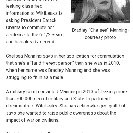
leaking classified
information to WikiLeaks is
asking President Barack
Obama to commute her
Bradley “Chelsea” Manning-
sentence to the 6 1/2 years
courtesy photo
she has already served.
Chelsea Manning says in her application for commutation
that she’s a “far different person” than she was in 2010,
when her name was Bradley Manning and she was
struggling to fit in as a male.
A military court convicted Manning in 2013 of leaking more
than 700,000 secret military and State Department
documents to WikiLeaks. She has acknowledged guilt but
says she wanted to raise public awareness about the
impact of war on civilians.