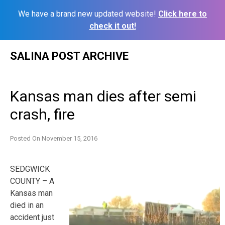
We have a brand new updated website!
Click here to
check it out!
Skip
SALINA POST ARCHIVE
to
content
Kansas man dies after semi
crash, fire
Posted On
November 15, 2016
SEDGWICK
COUNTY – A
Kansas man
died in an
accident just