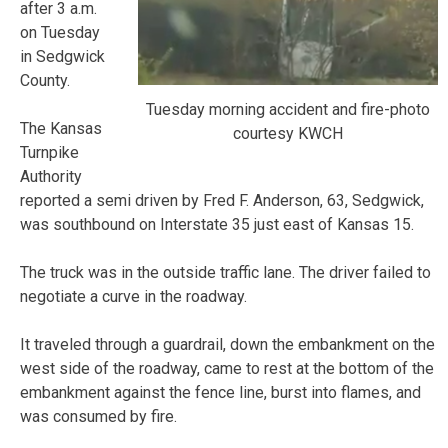
after 3 a.m.
on Tuesday
in Sedgwick
County.
Tuesday morning accident and fire-photo
The Kansas
courtesy KWCH
Turnpike
Authority
reported a semi driven by Fred F. Anderson, 63, Sedgwick,
was southbound on Interstate 35 just east of Kansas 15.
The truck was in the outside traffic lane. The driver failed to
negotiate a curve in the roadway.
It traveled through a guardrail, down the embankment on the
west side of the roadway, came to rest at the bottom of the
embankment against the fence line, burst into flames, and
was consumed by fire.