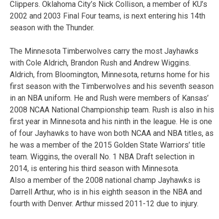
Clippers. Oklahoma City’s Nick Collison, a member of KU’s
2002 and 2003 Final Four teams, is next entering his 14th
season with the Thunder.
The Minnesota Timberwolves carry the most Jayhawks
with Cole Aldrich, Brandon Rush and Andrew Wiggins.
Aldrich, from Bloomington, Minnesota, returns home for his
first season with the Timberwolves and his seventh season
in an NBA uniform. He and Rush were members of Kansas’
2008 NCAA National Championship team. Rush is also in his
first year in Minnesota and his ninth in the league. He is one
of four Jayhawks to have won both NCAA and NBA titles, as
he was a member of the 2015 Golden State Warriors’ title
team. Wiggins, the overall No. 1 NBA Draft selection in
2014, is entering his third season with Minnesota.
Also a member of the 2008 national champ Jayhawks is
Darrell Arthur, who is in his eighth season in the NBA and
fourth with Denver. Arthur missed 2011-12 due to injury.