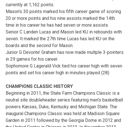
currently at 1,162 points.
Mason’s 30 points marked his fifth career game of scoring
20 or more points and his nine assists marked the 14th
time in his career he has had seven or more assists.
Senior C Landen Lucas and Mason led KU in rebounds with
seven. It marked the 27th time Lucas has led KU on the
boards and the second for Mason.
Junior G Devonte’ Graham has now made multple 3-pointers
in 29 games for his career.
Sophomore G Lagerald Vick tied his career high with seven
points and set his career high in minutes played (28).
CHAMPIONS CLASSIC HISTORY
Beginning in 2011, the State Farm Champions Classic is a
neutral site doubleheader series featuring men’s basketball
powers Kansas, Duke, Kentucky and Michigan State. The
inaugural Champions Classic was held at Madison Square
Garden in 2011 followed by the Georgia Dome in 2012 and