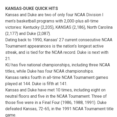
KANSAS-DUKE QUICK HITS
Kansas and Duke are two of only four NCAA Division I
men’s basketball programs with 2,000-plus all-time
victories: Kentucky (2,205), KANSAS (2,186), North Carolina
(2,177) and Duke (2,087).
Dating back to 1990, Kansas’ 27 current consecutive NCAA
Tournament appearances is the nation’s longest active
streak, and is tied for the NCAA record. Duke is next with
21.
KU has five national championships, including three NCAA
titles, while Duke has four NCAA championships.
Kansas ranks fourth in all-time NCAA Tournament games
played at 144. Duke is fifth at 141.
Kansas and Duke have met 10 times, including eight on
neutral floors and five in the NCAA Tournament. Three of
those five were in a Final Four (1986, 1988, 1991). Duke
defeated Kansas, 72-65, in the 1991 NCAA Tournament title
game.