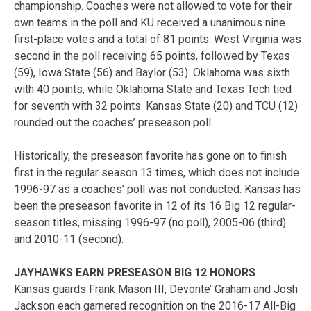
championship. Coaches were not allowed to vote for their
own teams in the poll and KU received a unanimous nine
first-place votes and a total of 81 points. West Virginia was
second in the poll receiving 65 points, followed by Texas
(59), Iowa State (56) and Baylor (53). Oklahoma was sixth
with 40 points, while Oklahoma State and Texas Tech tied
for seventh with 32 points. Kansas State (20) and TCU (12)
rounded out the coaches’ preseason poll.
Historically, the preseason favorite has gone on to finish
first in the regular season 13 times, which does not include
1996-97 as a coaches’ poll was not conducted. Kansas has
been the preseason favorite in 12 of its 16 Big 12 regular-
season titles, missing 1996-97 (no poll), 2005-06 (third)
and 2010-11 (second).
JAYHAWKS EARN PRESEASON BIG 12 HONORS
Kansas guards Frank Mason III, Devonte’ Graham and Josh
Jackson each garnered recognition on the 2016-17 All-Big