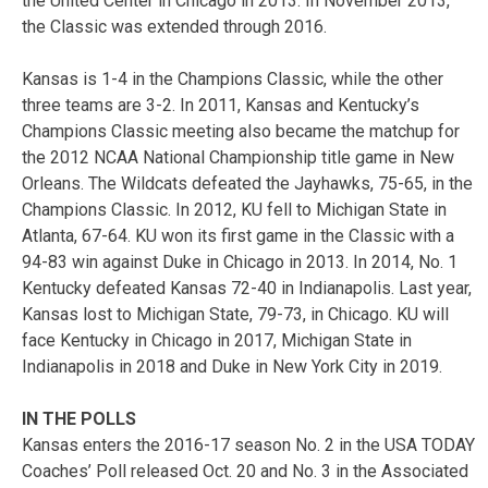
the United Center in Chicago in 2013. In November 2013,
the Classic was extended through 2016.
Kansas is 1-4 in the Champions Classic, while the other
three teams are 3-2. In 2011, Kansas and Kentucky’s
Champions Classic meeting also became the matchup for
the 2012 NCAA National Championship title game in New
Orleans. The Wildcats defeated the Jayhawks, 75-65, in the
Champions Classic. In 2012, KU fell to Michigan State in
Atlanta, 67-64. KU won its first game in the Classic with a
94-83 win against Duke in Chicago in 2013. In 2014, No. 1
Kentucky defeated Kansas 72-40 in Indianapolis. Last year,
Kansas lost to Michigan State, 79-73, in Chicago. KU will
face Kentucky in Chicago in 2017, Michigan State in
Indianapolis in 2018 and Duke in New York City in 2019.
IN THE POLLS
Kansas enters the 2016-17 season No. 2 in the USA TODAY
Coaches’ Poll released Oct. 20 and No. 3 in the Associated