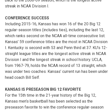
back to the 2008-09 season, which is the longest active
streak in NCAA Division I.
CONFERENCE SUCCESS
Including 2015-16, Kansas has won 16 of the 20 Big 12
regular-season titles (includes ties), including the last 12,
which ranks second on the NCAA all-time consecutive list.
Kansas’ 59 conference titles are the most in NCAA Division
I. Kentucky is second with 53 and Penn third at 37. KU’s 12-
straight league titles are the longest active streak in NCAA
Division I and the longest streak in school history. UCLA,
from 1967-79, holds the NCAA record of 13 straight, which
was under two coaches. Kansas’ current run has been under
head coach Bill Self.
KANSAS IS PRESEASON BIG 12 FAVORITE
For the 15th time in the 21-year history of the Big 12,
Kansas men’s basketball has been selected as the
preseason favorite to win the conference regular-season