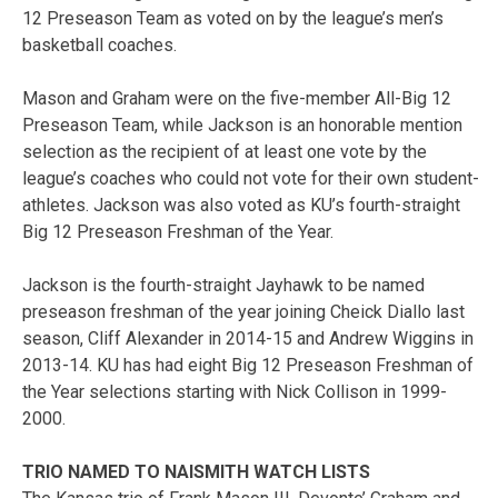
12 Preseason Team as voted on by the league’s men’s
basketball coaches.
Mason and Graham were on the five-member All-Big 12
Preseason Team, while Jackson is an honorable mention
selection as the recipient of at least one vote by the
league’s coaches who could not vote for their own student-
athletes. Jackson was also voted as KU’s fourth-straight
Big 12 Preseason Freshman of the Year.
Jackson is the fourth-straight Jayhawk to be named
preseason freshman of the year joining Cheick Diallo last
season, Cliff Alexander in 2014-15 and Andrew Wiggins in
2013-14. KU has had eight Big 12 Preseason Freshman of
the Year selections starting with Nick Collison in 1999-
2000.
TRIO NAMED TO NAISMITH WATCH LISTS