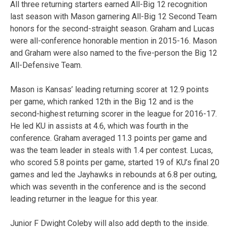
All three returning starters earned All-Big 12 recognition
last season with Mason garnering All-Big 12 Second Team
honors for the second-straight season. Graham and Lucas
were all-conference honorable mention in 2015-16. Mason
and Graham were also named to the five-person the Big 12
All-Defensive Team.
Mason is Kansas’ leading returning scorer at 12.9 points
per game, which ranked 12th in the Big 12 and is the
second-highest returning scorer in the league for 2016-17.
He led KU in assists at 4.6, which was fourth in the
conference. Graham averaged 11.3 points per game and
was the team leader in steals with 1.4 per contest. Lucas,
who scored 5.8 points per game, started 19 of KU’s final 20
games and led the Jayhawks in rebounds at 6.8 per outing,
which was seventh in the conference and is the second
leading returner in the league for this year.
Junior F Dwight Coleby will also add depth to the inside.