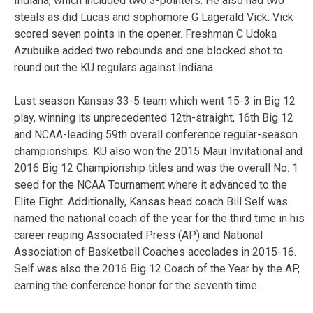
Indiana, which included two 3-pointers. He also had two
steals as did Lucas and sophomore G Lagerald Vick. Vick
scored seven points in the opener. Freshman C Udoka
Azubuike added two rebounds and one blocked shot to
round out the KU regulars against Indiana.
Last season Kansas 33-5 team which went 15-3 in Big 12
play, winning its unprecedented 12th-straight, 16th Big 12
and NCAA-leading 59th overall conference regular-season
championships. KU also won the 2015 Maui Invitational and
2016 Big 12 Championship titles and was the overall No. 1
seed for the NCAA Tournament where it advanced to the
Elite Eight. Additionally, Kansas head coach Bill Self was
named the national coach of the year for the third time in his
career reaping Associated Press (AP) and National
Association of Basketball Coaches accolades in 2015-16.
Self was also the 2016 Big 12 Coach of the Year by the AP,
earning the conference honor for the seventh time.