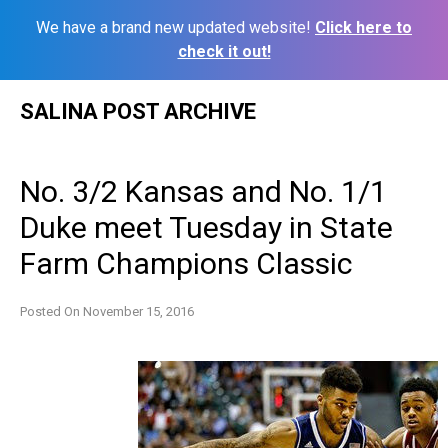
We have a brand new updated website!
Click here to
check it out!
Skip
SALINA POST ARCHIVE
to
content
No. 3/2 Kansas and No. 1/1
Duke meet Tuesday in State
Farm Champions Classic
Posted On
November 15, 2016