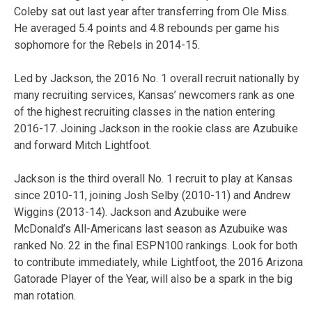
Coleby sat out last year after transferring from Ole Miss.
He averaged 5.4 points and 4.8 rebounds per game his
sophomore for the Rebels in 2014-15.
Led by Jackson, the 2016 No. 1 overall recruit nationally by
many recruiting services, Kansas’ newcomers rank as one
of the highest recruiting classes in the nation entering
2016-17. Joining Jackson in the rookie class are Azubuike
and forward Mitch Lightfoot.
Jackson is the third overall No. 1 recruit to play at Kansas
since 2010-11, joining Josh Selby (2010-11) and Andrew
Wiggins (2013-14). Jackson and Azubuike were
McDonald’s All-Americans last season as Azubuike was
ranked No. 22 in the final ESPN100 rankings. Look for both
to contribute immediately, while Lightfoot, the 2016 Arizona
Gatorade Player of the Year, will also be a spark in the big
man rotation.