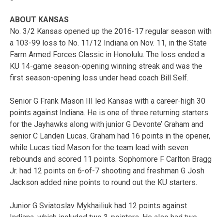
ABOUT KANSAS
No. 3/2 Kansas opened up the 2016-17 regular season with
a 103-99 loss to No. 11/12 Indiana on Nov. 11, in the State
Farm Armed Forces Classic in Honolulu. The loss ended a
KU 14-game season-opening winning streak and was the
first season-opening loss under head coach Bill Self.
Senior G Frank Mason III led Kansas with a career-high 30
points against Indiana. He is one of three returning starters
for the Jayhawks along with junior G Devonte’ Graham and
senior C Landen Lucas. Graham had 16 points in the opener,
while Lucas tied Mason for the team lead with seven
rebounds and scored 11 points. Sophomore F Carlton Bragg
Jr. had 12 points on 6-of-7 shooting and freshman G Josh
Jackson added nine points to round out the KU starters.
Junior G Sviatoslav Mykhailiuk had 12 points against