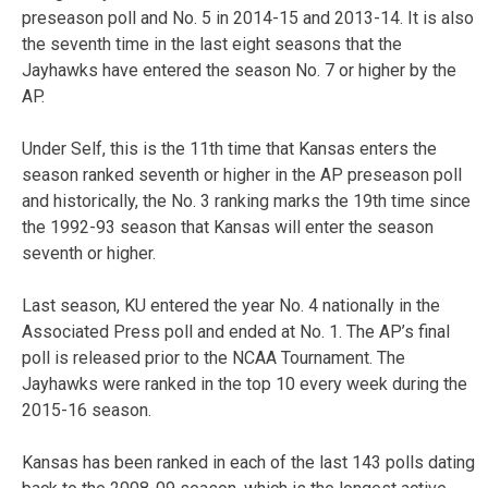
preseason poll and No. 5 in 2014-15 and 2013-14. It is also
the seventh time in the last eight seasons that the
Jayhawks have entered the season No. 7 or higher by the
AP.
Under Self, this is the 11th time that Kansas enters the
season ranked seventh or higher in the AP preseason poll
and historically, the No. 3 ranking marks the 19th time since
the 1992-93 season that Kansas will enter the season
seventh or higher.
Last season, KU entered the year No. 4 nationally in the
Associated Press poll and ended at No. 1. The AP’s final
poll is released prior to the NCAA Tournament. The
Jayhawks were ranked in the top 10 every week during the
2015-16 season.
Kansas has been ranked in each of the last 143 polls dating