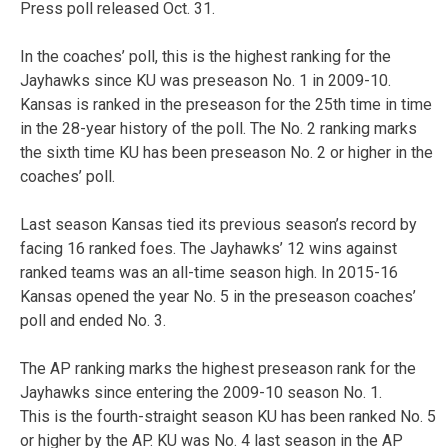
Press poll released Oct. 31.
In the coaches’ poll, this is the highest ranking for the
Jayhawks since KU was preseason No. 1 in 2009-10.
Kansas is ranked in the preseason for the 25th time in time
in the 28-year history of the poll. The No. 2 ranking marks
the sixth time KU has been preseason No. 2 or higher in the
coaches’ poll.
Last season Kansas tied its previous season’s record by
facing 16 ranked foes. The Jayhawks’ 12 wins against
ranked teams was an all-time season high. In 2015-16
Kansas opened the year No. 5 in the preseason coaches’
poll and ended No. 3.
The AP ranking marks the highest preseason rank for the
Jayhawks since entering the 2009-10 season No. 1.
This is the fourth-straight season KU has been ranked No. 5
or higher by the AP. KU was No. 4 last season in the AP