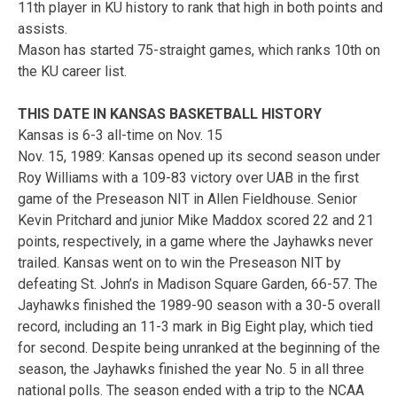
11th player in KU history to rank that high in both points and
assists.
Mason has started 75-straight games, which ranks 10th on
the KU career list.
THIS DATE IN KANSAS BASKETBALL HISTORY
Kansas is 6-3 all-time on Nov. 15
Nov. 15, 1989: Kansas opened up its second season under
Roy Williams with a 109-83 victory over UAB in the first
game of the Preseason NIT in Allen Fieldhouse. Senior
Kevin Pritchard and junior Mike Maddox scored 22 and 21
points, respectively, in a game where the Jayhawks never
trailed. Kansas went on to win the Preseason NIT by
defeating St. John’s in Madison Square Garden, 66-57. The
Jayhawks finished the 1989-90 season with a 30-5 overall
record, including an 11-3 mark in Big Eight play, which tied
for second. Despite being unranked at the beginning of the
season, the Jayhawks finished the year No. 5 in all three
national polls. The season ended with a trip to the NCAA