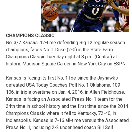
CHAMPIONS CLASSIC
No. 3/2 Kansas, 12-time defending Big 12 regular-season
champions, faces No. 1 Duke (2-0) in the State Farm
Champions Classic Tuesday night at 8 p.m. (Central) at
historic Madison Square Garden in New York City on ESPN.
Kansas is facing its first No. 1 foe since the Jayhawks
defeated USA Today Coaches Poll No. 1 Oklahoma, 109-
106, in triple overtime on Jan. 4, 2016, in Allen Fieldhouse.
Kansas is facing an Associated Press No. 1 team for the
24th time in school history and the first time since the 2014
Champions Classic where it fell to Kentucky, 72-40, in
Indianapolis. Kansas is 7-16 all-time versus the Associated
Press No. 1, including 2-2 under head coach Bill Self.