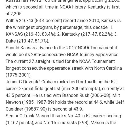
Kansas has won 2,186 all-time games, approaching 2,200,
which is second all-time in NCAA history. Kentucky is first
at 2,205.
With a 216-43 (83.4 percent) record since 2010, Kansas is
the winningest program, by percentage, this decade: 1.
KANSAS (216-43, 83.4%); 2. Kentucky (217-47, 82.2%); 3.
Duke (210-47, 81.7%).
Should Kansas advance to the 2017 NCAA Tournament it
would be its 28th-consecutive NCAA tourney appearance.
The current 27 straight is tied for the NCAA Tournament
longest consecutive appearance streak with North Carolina
(1975-2001).
Junior G Devonte’ Graham ranks tied for fourth on the KU
career 3-point field goal list (min. 200 attempts), currently at
43.5 percent. He is tied with Brandon Rush (2006-08). Milt
Newton (1985, 1987-89) holds the record at 44.6, while Jeff
Gueldner (19887-90) is second at 43.9.
Senior G Frank Mason III ranks No. 40 in KU career scoring
(1,162 points), and No. 16 in assists (398). Mason is the