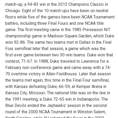
match-up, a 94-83 win in the 2013 Champions Classic in
Chicago. Eight of the 10 match-ups have been on neutral
floors while five of the games have been NCAA Tournament
battles, including three Final Fours and one NCAA title
game. The first meeting came in the 1985 Preseason NIT
championship game in Madison Square Garden, which Duke
won 92-86. The same two teams met in Dallas in the Final
Four semifinal later that season, a game which was the
first-ever game between two 30-win teams. Duke won that
contest, 71-67. In 1988, Duke traveled to Lawrence for a
February non-conference game and came away with a 74-
70 overtime victory in Allen Fieldhouse. Later that season
the teams met again, this time in the Final Four semifinal,
with Kansas defeating Duke, 66-59, at Kemper Arena in
Kansas City, Missouri. The national title was on the line in
the 1991 meeting, a Duke 72-65 win in Indianapolis. The
Blue Devils ended the Jayhawks’ season in the second
round of the 2000 NCAA Tournament in Winston Salem,