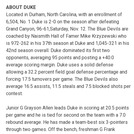
ABOUT DUKE
Located in Durham, North Carolina, with an enrollment of
6,504, No. 1 Duke is 2-0 on the season after defeating
Grand Canyon, 96-61,Saturday, Nov. 12. The Blue Devils are
coached by Naismith Hall of Famer Mike Krzyzewski who
is 972-262 in his 37th season at Duke and 1,045-321 in his
42nd season overall. Duke dominated its first two
opponents, averaging 95 points and posting a +40.0
average scoring margin. Duke uses a solid defense
allowing a 32.2 percent field goal defense percentage and
forcing 17.5 turnovers per game. The Blue Devils also
average 16.5 assists, 11.5 steals and 7.5 blocked shots per
contest.
Junior G Grayson Allen leads Duke in scoring at 20.5 points
per game and he is tied for second on the team with a 7.0
rebound average. He has made a team-best six 3-pointers
through two games. Off the bench, freshman G Frank