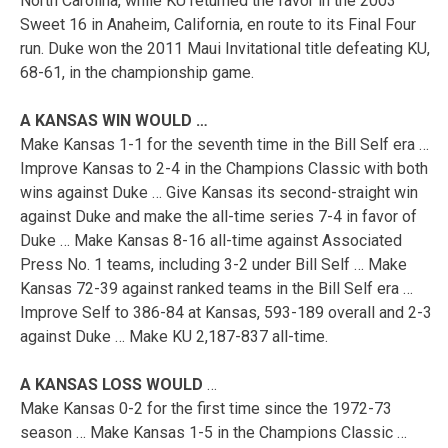
North Carolina, while KU returned the favor in the 2003
Sweet 16 in Anaheim, California, en route to its Final Four
run. Duke won the 2011 Maui Invitational title defeating KU,
68-61, in the championship game.
A KANSAS WIN WOULD …
Make Kansas 1-1 for the seventh time in the Bill Self era …
Improve Kansas to 2-4 in the Champions Classic with both
wins against Duke … Give Kansas its second-straight win
against Duke and make the all-time series 7-4 in favor of
Duke … Make Kansas 8-16 all-time against Associated
Press No. 1 teams, including 3-2 under Bill Self … Make
Kansas 72-39 against ranked teams in the Bill Self era …
Improve Self to 386-84 at Kansas, 593-189 overall and 2-3
against Duke … Make KU 2,187-837 all-time.
A KANSAS LOSS WOULD
…
Make Kansas 0-2 for the first time since the 1972-73
season … Make Kansas 1-5 in the Champions Classic …