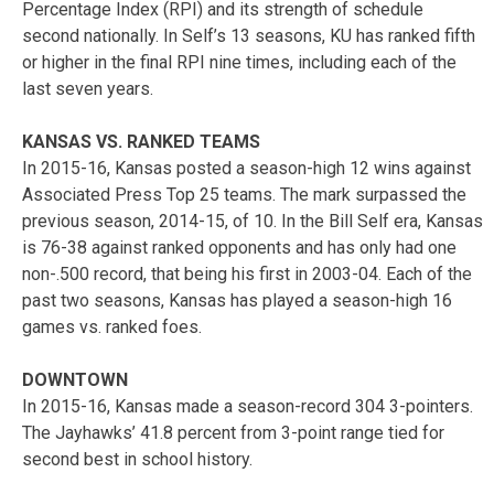
Percentage Index (RPI) and its strength of schedule
second nationally. In Self’s 13 seasons, KU has ranked fifth
or higher in the final RPI nine times, including each of the
last seven years.
KANSAS VS. RANKED TEAMS
In 2015-16, Kansas posted a season-high 12 wins against
Associated Press Top 25 teams. The mark surpassed the
previous season, 2014-15, of 10. In the Bill Self era, Kansas
is 76-38 against ranked opponents and has only had one
non-.500 record, that being his first in 2003-04. Each of the
past two seasons, Kansas has played a season-high 16
games vs. ranked foes.
DOWNTOWN
In 2015-16, Kansas made a season-record 304 3-pointers.
The Jayhawks’ 41.8 percent from 3-point range tied for
second best in school history.