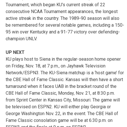
Tournament, which began KU’s current streak of 22
consecutive NCAA Tournament appearances, the longest
active streak in the country. The 1989-90 season will also
be remembered for several notable games, including a 150-
95 win over Kentucky and a 91-77 victory over defending-
champion UNLV.
UP NEXT
KU plays host to Siena in the regular-season home opener
on Friday, Nov. 18, at 7 p.m., on Jayhawk Television
Network/ESPN3. The KU-Siena matchup is a ‘host game’ for
the CBE Hall of Fame Classic. Kansas will then have a short
turnaround when it faces UAB in the bracket round of the
CBE Hall of Fame Classic, Monday, Nov. 21, at 8:30 p.m.
from Sprint Center in Kansas City, Missouri. The game will
be televised on ESPN2. KU will either play Georgia or
George Washington Nov. 22, in the event. The CBE Hall of
Fame Classic consolation game will be at 6:30 p.m. on