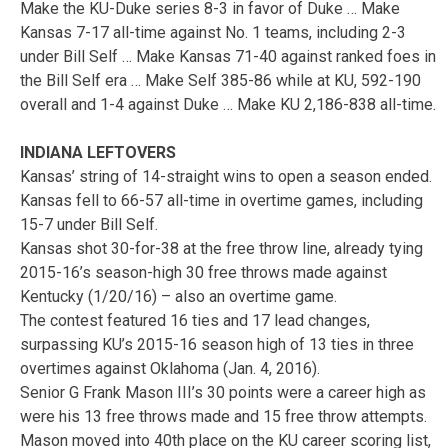
Make the KU-Duke series 8-3 in favor of Duke … Make
Kansas 7-17 all-time against No. 1 teams, including 2-3
under Bill Self … Make Kansas 71-40 against ranked foes in
the Bill Self era … Make Self 385-86 while at KU, 592-190
overall and 1-4 against Duke … Make KU 2,186-838 all-time.
INDIANA LEFTOVERS
Kansas’ string of 14-straight wins to open a season ended.
Kansas fell to 66-57 all-time in overtime games, including
15-7 under Bill Self.
Kansas shot 30-for-38 at the free throw line, already tying
2015-16’s season-high 30 free throws made against
Kentucky (1/20/16) – also an overtime game.
The contest featured 16 ties and 17 lead changes,
surpassing KU’s 2015-16 season high of 13 ties in three
overtimes against Oklahoma (Jan. 4, 2016).
Senior G Frank Mason III’s 30 points were a career high as
were his 13 free throws made and 15 free throw attempts.
Mason moved into 40th place on the KU career scoring list,