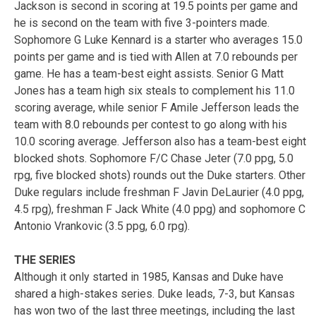
Jackson is second in scoring at 19.5 points per game and
he is second on the team with five 3-pointers made.
Sophomore G Luke Kennard is a starter who averages 15.0
points per game and is tied with Allen at 7.0 rebounds per
game. He has a team-best eight assists. Senior G Matt
Jones has a team high six steals to complement his 11.0
scoring average, while senior F Amile Jefferson leads the
team with 8.0 rebounds per contest to go along with his
10.0 scoring average. Jefferson also has a team-best eight
blocked shots. Sophomore F/C Chase Jeter (7.0 ppg, 5.0
rpg, five blocked shots) rounds out the Duke starters. Other
Duke regulars include freshman F Javin DeLaurier (4.0 ppg,
4.5 rpg), freshman F Jack White (4.0 ppg) and sophomore C
Antonio Vrankovic (3.5 ppg, 6.0 rpg).
THE SERIES
Although it only started in 1985, Kansas and Duke have
shared a high-stakes series. Duke leads, 7-3, but Kansas
has won two of the last three meetings, including the last