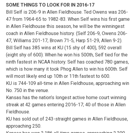
SOME THINGS TO LOOK FOR IN 2016-17
Bill Self is 206-9 in Allen Fieldhouse. Ted Owens was 206-
47 from 1964-65 to 1982-83. When Self wins his first game
in Allen Fieldhouse this season, he will be the winningest
coach in Allen Fieldhouse history. (Self 206-9, Owens 206-
47, Williams 201-17, Brown 71-5, Harp 51-29, Allen 9-2).
Bill Self has 385 wins at KU (15 shy of 400), 592 overall
(eight shy of 600). When he won his 500th, Self tied for the
ninth fastest in NCAA history. Self has coached 780 games,
which is how many it took Phog Allen to win his 600th. Self
will most likely end up 10th or 11th fastest to 600.
KU is 744-109 all-time in Allen Fieldhouse, approaching win
No. 750 in the venue.
Kansas has the nation’s longest active home court winning
streak at 42 games entering 2016-17; 40 of those in Allen
Fieldhouse.
KU has sold out of 243-straight games in Allen Fieldhouse,
approaching 250.