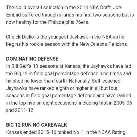
The No. 3 overall selection in the 2014 NBA Draft, Joel
Embiid suffered through injuries his first two seasons but is
now healthy for the Philadelphia 76ers.
Cheick Diallo is the youngest Jayhawk in the NBA as he
begins his rookie season with the New Orleans Pelicans.
DOMINATING DEFENSE
In Bill Self’s 13 seasons at Kansas, the Jayhawks have led
the Big 12 in field goal percentage defense nine times and
finished no lower than fourth. Nationally, Self-coached
Jayhawks have ranked eighth or higher in all but four
seasons in field goal percentage defense and have ranked
in the top five on eight occasions, including first in 2005-06
and 2011-12.
BIG 12 RUN NO CAKEWALK
Kansas ended 2015-16 ranked No. 1 in the NCAA Rating