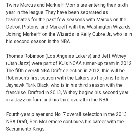
Twins Marcus and Markieff Morris are entering their sixth
year in the league. They have been separated as
teammates for the past few seasons with Marcus on the
Detroit Pistons, and Markieff with the Washington Wizards.
Joining Markeiff on the Wizards is Kelly Oubre Jr., who is in
his second season in the NBA.
Thomas Robinson (Los Angeles Lakers) and Jeff Withey
(Utah Jazz) were part of KU’s NCAA runner-up team in 2012.
The fifth overall NBA Draft selection in 2012, this will be
Robinson’s first season with the Lakers as he joins fellow
Jayhawk Tarik Black, who is in his third season with the
franchise. Drafted in 2013, Withey begins his second year
in a Jazz uniform and his third overall in the NBA.
Fourth-year player and No. 7 overall selection in the 2013
NBA Draft, Ben McLemore continues his career with the
Sacramento Kings.