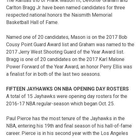
The Kansas trio of Frank Mason III, Devonte’ Graham and
Carlton Bragg Jr. have been named candidates for three
respected national honors the Naismith Memorial
Basketball Hall of Fame.
Named one of 20 candidates, Mason is on the 2017 Bob
Cousy Point Guard Award list and Graham was named to the
2017 Jerry West Shooting Guard of the Year Award list.
Bragg is one of 20 candidates on the 2017 Karl Malone
Power Forward of the Year Award, an honor Perry Ellis was
a finalist for in both of the last two seasons.
FIFTEEN JAYHAWKS ON NBA OPENING DAY ROSTERS
A total of 15 Jayhawks were opening day rosters for the
2016-17 NBA regular-season which began Oct. 25.
Paul Pierce has the most tenure of the Jayhawks in the
NBA, entering his 19th and final season of his hall-of-fame
career. Pierce is in his second year with the Los Angeles