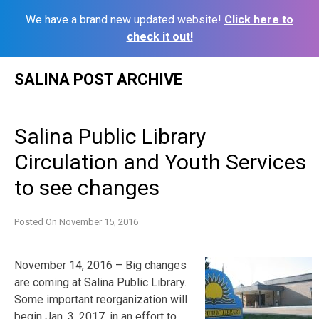
We have a brand new updated website!
Click here to
check it out!
Skip
SALINA POST ARCHIVE
to
content
Salina Public Library
Circulation and Youth Services
to see changes
Posted On
November 15, 2016
November 14, 2016 – Big changes
are coming at Salina Public Library.
Some important reorganization will
begin Jan. 3, 2017, in an effort to