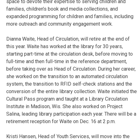
space to devote their expertise to serving children and
families, children’s book and media collections, and
expanded programming for children and families, including
more outreach and community engagement work.
Dianna Waite, Head of Circulation, will retire at the end of
this year. Waite has worked at the library for 30 years,
starting part-time at the circulation desk, before moving to
full-time and then full-time in the reference department,
before taking over as Head of Circulation. During her career,
she worked on the transition to an automated circulation
system, the transition to RFID self-check stations and the
conversion of the entire library collection. Waite initiated the
Cultural Pass program and taught at a Library Circulation
Institute in Madison, Wis. She also worked on Project
Salina, leading library participation each year. There will be a
retirement reception for Waite on Dec. 16 at 2 p.m.
Kristi Hansen, Head of Youth Services, will move into the