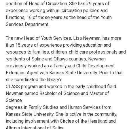
position of Head of Circulation. She has 29 years of
experience working with all circulation policies and
functions, 16 of those years as the head of the Youth
Services Department.
The new Head of Youth Services, Lisa Newman, has more
than 15 years of experience providing education and
resources to families, children, child care professionals and
residents of Saline and Ottawa counties. Newman
previously worked as a Family and Child Development
Extension Agent with Kansas State University. Prior to that
she coordinated the library’s
CLASS program and worked in the early childhood field.
Newman earned Bachelor of Science and Master of
Science
degrees in Family Studies and Human Services from
Kansas State University. She is active in the community,
including involvement with Circles of the Heartland and
Altrusa International of Salina.