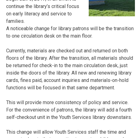
continue the library’s critical focus
on early literacy and service to
families.
A noticeable change for library patrons will be the transition
to one circulation desk on the main floor.
Currently, materials are checked out and returned on both
floors of the library. After the transition, all materials should
be returned for check-in to the main circulation desk, just
inside the doors of the library. All new and renewing library
cards, fines paid, account inquiries and materials-on-hold
functions will be focused in that same department.
This will provide more consistency of policy and service.
For the convenience of patrons, the library will add a fourth
self-checkout unit in the Youth Services library downstairs.
This change will allow Youth Services staff the time and