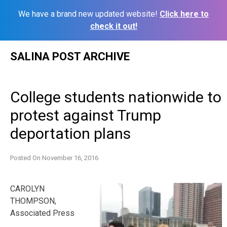
We have a brand new updated website!
Click here to
check it out!
Skip
SALINA POST ARCHIVE
to
content
College students nationwide to
protest against Trump
deportation plans
Posted On
November 16, 2016
CAROLYN
THOMPSON,
Associated Press