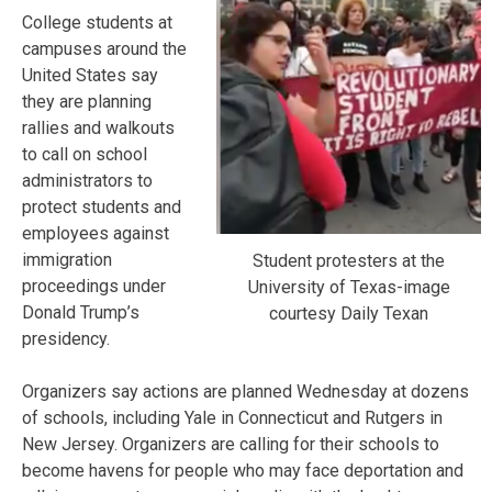
College students at
campuses around the
United States say
they are planning
rallies and walkouts
to call on school
administrators to
protect students and
employees against
immigration
Student protesters at the
proceedings under
University of Texas-image
Donald Trump’s
courtesy Daily Texan
presidency.
Organizers say actions are planned Wednesday at dozens
of schools, including Yale in Connecticut and Rutgers in
New Jersey. Organizers are calling for their schools to
become havens for people who may face deportation and