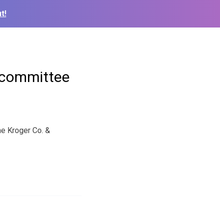
t!
h committee
he Kroger Co. &