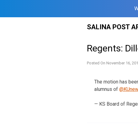
W
Skip
SALINA POST A
to
content
Regents: Dil
Posted On
November 16, 20
The motion has been
alumnus of
@KUne
— KS Board of Rege