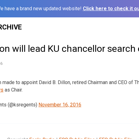
e have a brand new updated website!
Click here to check it ou
RCHIVE
lon will lead KU chancellor searc
16
 made to appoint David B. Dillon, retired Chairman and CEO of T
ws
as Chair.
nts (@ksregents)
November 16, 2016