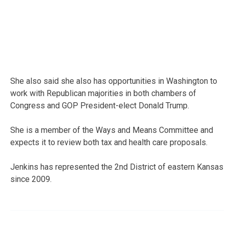
She also said she also has opportunities in Washington to
work with Republican majorities in both chambers of
Congress and GOP President-elect Donald Trump.
She is a member of the Ways and Means Committee and
expects it to review both tax and health care proposals.
Jenkins has represented the 2nd District of eastern Kansas
since 2009.