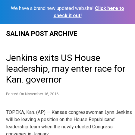
We have a brand new updated website!
Click here to
check it out!
Skip
SALINA POST ARCHIVE
to
content
Jenkins exits US House
leadership, may enter race for
Kan. governor
Posted On
November 16, 2016
TOPEKA, Kan. (AP) — Kansas congresswoman Lynn Jenkins
will be leaving a position on the House Republicans’
leadership team when the newly elected Congress
convenes in January.