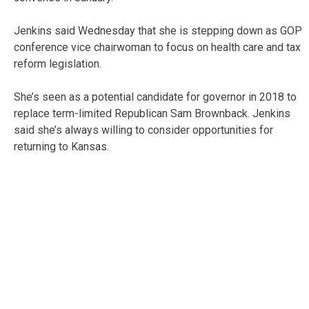
Jenkins said Wednesday that she is stepping down as GOP
conference vice chairwoman to focus on health care and tax
reform legislation.
She’s seen as a potential candidate for governor in 2018 to
replace term-limited Republican Sam Brownback. Jenkins
said she’s always willing to consider opportunities for
returning to Kansas.