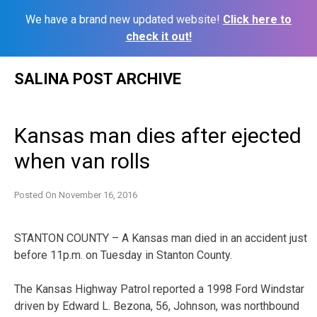
We have a brand new updated website!
Click here to
check it out!
Skip
SALINA POST ARCHIVE
to
content
Kansas man dies after ejected
when van rolls
Posted On
November 16, 2016
STANTON COUNTY – A Kansas man died in an accident just
before 11p.m. on Tuesday in Stanton County.
The Kansas Highway Patrol reported a 1998 Ford Windstar
driven by Edward L. Bezona, 56, Johnson, was northbound