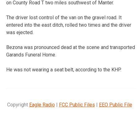
on County Road T two miles southwest of Manter.
The driver lost control of the van on the gravel road. It
entered into the east ditch, rolled two times and the driver
was ejected.
Bezona was pronounced dead at the scene and transported
Garands Funeral Home.
He was not wearing a seat belt, according to the KHP.
Copyright
Eagle Radio
|
FCC Public Files
|
EEO Public File