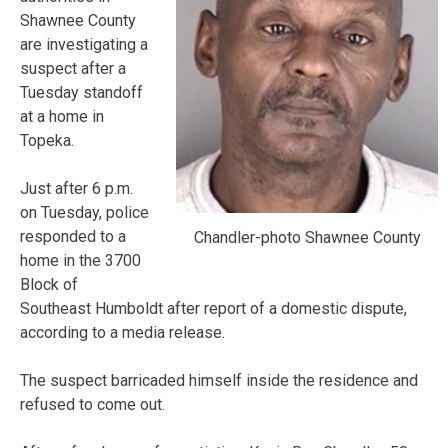
Shawnee County
are investigating a
suspect after a
Tuesday standoff
at a home in
Topeka.
Just after 6 p.m.
on Tuesday, police
responded to a
Chandler-photo Shawnee County
home in the 3700
Block of
Southeast Humboldt after report of a domestic dispute,
according to a media release.
The suspect barricaded himself inside the residence and
refused to come out.