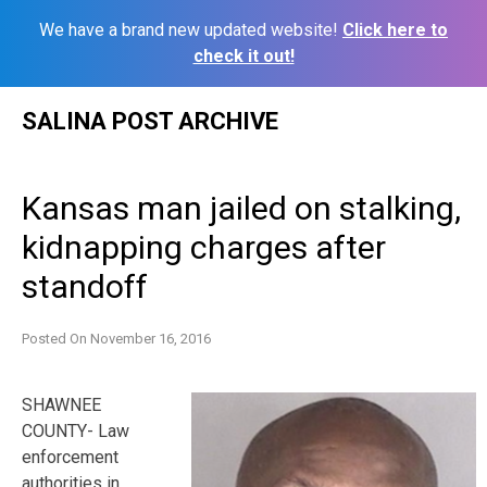
We have a brand new updated website!
Click here to
check it out!
Skip
SALINA POST ARCHIVE
to
content
Kansas man jailed on stalking,
kidnapping charges after
standoff
Posted On
November 16, 2016
SHAWNEE
COUNTY- Law
enforcement
authorities in