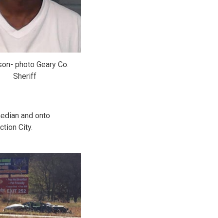
on- photo Geary Co.
Sheriff
median and onto
tion City.