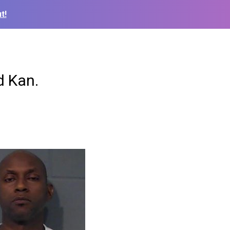
t!
ed Kan.