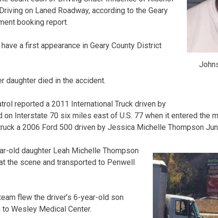
Driving on Laned Roadway, according to the Geary
ment booking report.
have a first appearance in Geary County District
Johns
 daughter died in the accident.
ol reported a 2011 International Truck driven by
n Interstate 70 six miles east of U.S. 77 when it entered the 
ruck a 2006 Ford 500 driven by Jessica Michelle Thompson Junc
ar-old daughter Leah Michelle Thompson
t the scene and transported to Penwell
eam flew the driver’s 6-year-old son
to Wesley Medical Center.