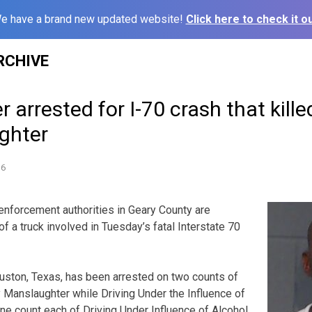
e have a brand new updated website!
Click here to check it ou
RCHIVE
er arrested for I-70 crash that kill
ghter
16
forcement authorities in Geary County are
of a truck involved in Tuesday’s fatal Interstate 70
uston, Texas, has been arrested on two counts of
y Manslaughter while Driving Under the Influence of
one count each of Driving Under Influence of Alcohol