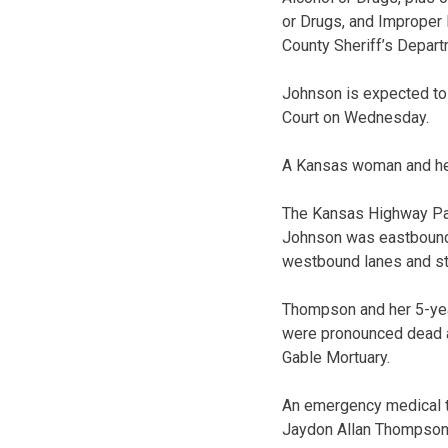
or Drugs, and Improper 
County Sheriff’s Depart
Johnson is expected to 
Court on Wednesday.
A Kansas woman and her
The Kansas Highway Patr
Johnson was eastbound o
westbound lanes and st
Thompson and her 5-ye
were pronounced dead a
Gable Mortuary.
An emergency medical t
Jaydon Allan Thompson 