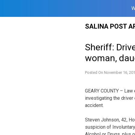
W
Skip
SALINA POST A
to
content
Sheriff: Driv
woman, dau
Posted On
November 16, 20
GEARY COUNTY – Law en
investigating the driver 
accident.
Steven Johnson, 42, Ho
suspicion of Involuntar
Alcohol or Drugs, plus 