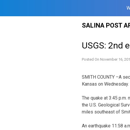
W
Skip
SALINA POST A
to
content
USGS: 2nd e
Posted On
November 16, 20
SMITH COUNTY –A secon
Kansas on Wednesday.
The quake at 3:45 p.m. 
the U.S. Geological Sur
miles southeast of Smit
An earthquake 11:58 a