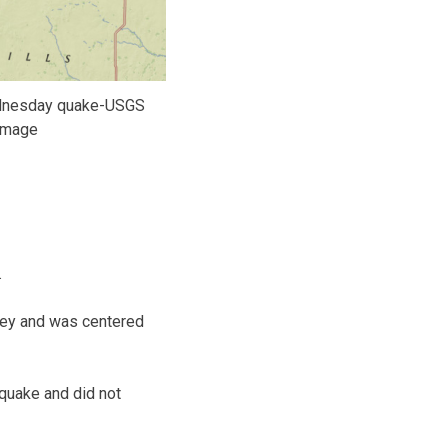
dnesday quake-USGS
image
.
rvey and was centered
quake and did not