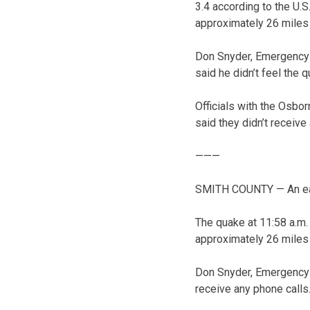
3.4 according to the U.
approximately 26 miles 
Don Snyder, Emergency
said he didn’t feel the 
Officials with the Osbo
said they didn’t receive
———
SMITH COUNTY — An ear
The quake at 11:58 a.m.
approximately 26 miles 
Don Snyder, Emergency M
receive any phone calls