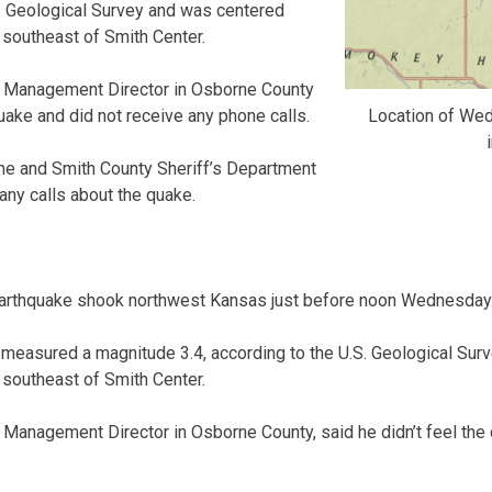
S. Geological Survey and was centered
southeast of Smith Center.
 Management Director in Osborne County
Location of We
quake and did not receive any phone calls.
rne and Smith County Sheriff’s Department
 any calls about the quake.
thquake shook northwest Kansas just before noon Wednesday
 measured a magnitude 3.4, according to the U.S. Geological Su
southeast of Smith Center.
anagement Director in Osborne County, said he didn’t feel the 
.