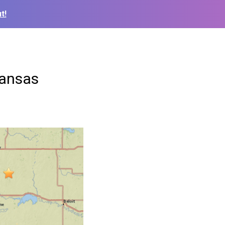
t!
Kansas