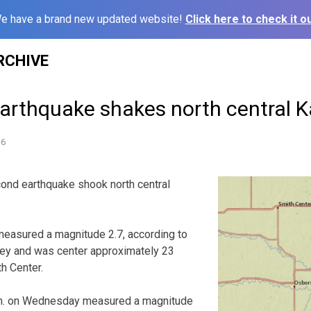
e have a brand new updated website!
Click here to check it ou
RCHIVE
arthquake shakes north central 
16
d earthquake shook north central
measured a magnitude 2.7, according to
vey and was center approximately 23
h Center.
.m. on Wednesday measured a magnitude