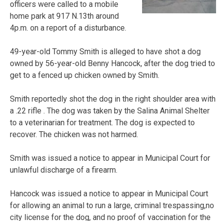
officers were called to a mobile
home park at 917 N.13th around
4p.m. on a report of a disturbance.
49-year-old Tommy Smith is alleged to have shot a dog
owned by 56-year-old Benny Hancock, after the dog tried to
get to a fenced up chicken owned by Smith.
Smith reportedly shot the dog in the right shoulder area with
a .22 rifle . The dog was taken by the Salina Animal Shelter
to a veterinarian for treatment. The dog is expected to
recover. The chicken was not harmed.
Smith was issued a notice to appear in Municipal Court for
unlawful discharge of a firearm.
Hancock was issued a notice to appear in Municipal Court
for allowing an animal to run a large, criminal trespassing,no
city license for the dog, and no proof of vaccination for the