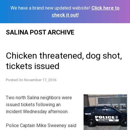
We have a brand new updated website!
Click here to
check it out!
Skip
SALINA POST ARCHIVE
to
content
Chicken threatened, dog shot,
tickets issued
Posted On
November 17, 2016
Two north Salina neighbors were
issued tickets following an
incident Wednesday afternoon.
Police Captain Mike Sweeney said