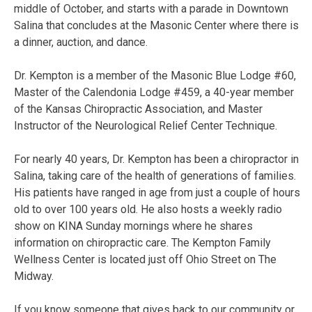
middle of October, and starts with a parade in Downtown
Salina that concludes at the Masonic Center where there is
a dinner, auction, and dance.
Dr. Kempton is a member of the Masonic Blue Lodge #60,
Master of the Calendonia Lodge #459, a 40-year member
of the Kansas Chiropractic Association, and Master
Instructor of the Neurological Relief Center Technique.
For nearly 40 years, Dr. Kempton has been a chiropractor in
Salina, taking care of the health of generations of families.
His patients have ranged in age from just a couple of hours
old to over 100 years old. He also hosts a weekly radio
show on KINA Sunday mornings where he shares
information on chiropractic care. The Kempton Family
Wellness Center is located just off Ohio Street on The
Midway.
If you know someone that gives back to our community or