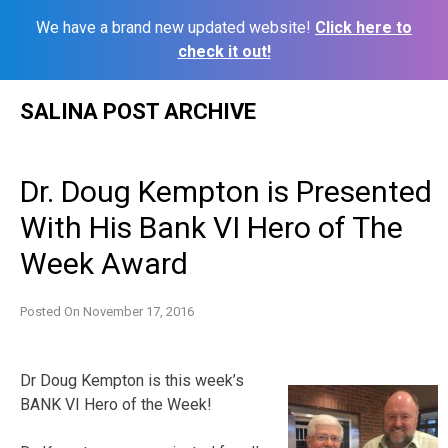
We have a brand new updated website!
Click here to
check it out!
Skip
SALINA POST ARCHIVE
to
content
Dr. Doug Kempton is Presented
With His Bank VI Hero of The
Week Award
Posted On
November 17, 2016
Dr Doug Kempton is this week’s
BANK VI Hero of the Week!