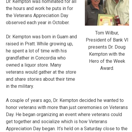
Dr. Kempton was nominated for all
the hours and work he puts in for
the Veterans Appreciation Day
observed each year in October.
Tom Wilbur,
Dr. Kempton was born in Guam and
President of Bank VI
raised in Pratt. While growing up,
presents Dr. Doug
he spent a lot of time with his
Kempton with the
grandfather in Concordia who
Hero of the Week
owned a liquor store. Many
Award.
veterans would gather at the store
and share stories about their time
in the military.
A couple of years ago, Dr. Kempton decided he wanted to
honor veterans with more than just ceremonies on Veterans
Day. He began organizing an event where veterans could
get together and socialize which is how Veterans
Appreciation Day began. It’s held on a Saturday close to the