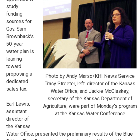
study
funding
sources for
Gov. Sam
Brownback’s
50-year
water plan is
leaning
toward
proposing a
Photo by Andy Marso/KHI News Service
dedicated
Tracy Streeter, left, director of the Kansas
sales tax.
Water Office, and Jackie McClaskey,
secretary of the Kansas Department of
Earl Lewis,
Agriculture, were part of Monday’s program
assistant
at the Kansas Water Conference
director of
the Kansas
Water Office, presented the preliminary results of the Blue