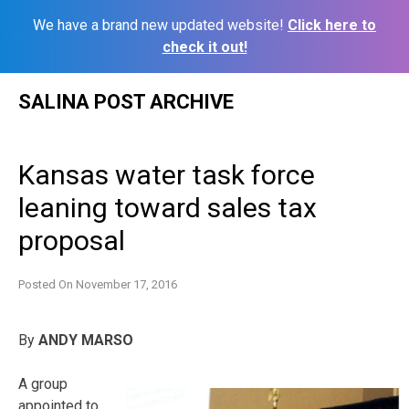
We have a brand new updated website!
Click here to
check it out!
Skip
SALINA POST ARCHIVE
to
content
Kansas water task force
leaning toward sales tax
proposal
Posted On
November 17, 2016
By
ANDY MARSO
A group
appointed to