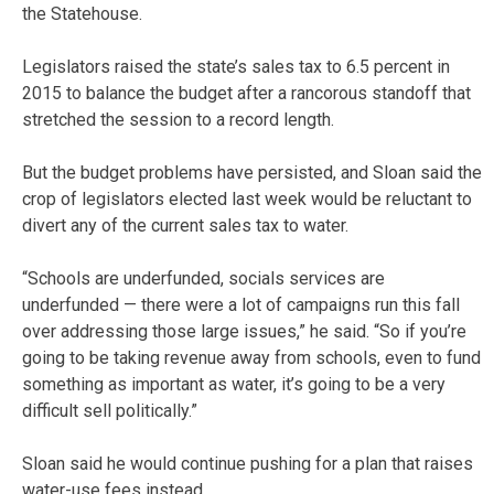
the Statehouse.
Legislators raised the state’s sales tax to 6.5 percent in
2015 to balance the budget after a rancorous standoff that
stretched the session to a record length.
But the budget problems have persisted, and Sloan said the
crop of legislators elected last week would be reluctant to
divert any of the current sales tax to water.
“Schools are underfunded, socials services are
underfunded — there were a lot of campaigns run this fall
over addressing those large issues,” he said. “So if you’re
going to be taking revenue away from schools, even to fund
something as important as water, it’s going to be a very
difficult sell politically.”
Sloan said he would continue pushing for a plan that raises
water-use fees instead.