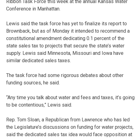
Ribbon Task Force this week at the annual Kansas Water
Conference in Manhattan.
Lewis said the task force has yet to finalize its report to
Brownback, but as of Monday it intended to recommend a
constitutional amendment dedicating 0.1 percent of the
state sales tax to projects that secure the state’s water
supply. Lewis said Minnesota, Missouri and Iowa have
similar dedicated sales taxes.
The task force had some rigorous debates about other
funding sources, he said.
“Any time you talk about water and fees and taxes, it’s going
to be contentious,” Lewis said.
Rep. Tom Sloan, a Republican from Lawrence who has led
the Legislature’s discussions on funding for water projects,
said the dedicated sales tax idea would face opposition at