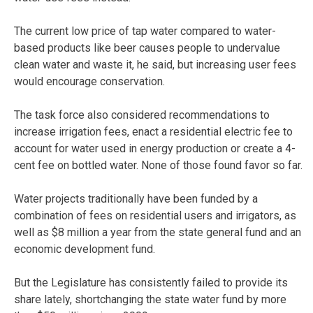
The current low price of tap water compared to water-
based products like beer causes people to undervalue
clean water and waste it, he said, but increasing user fees
would encourage conservation.
The task force also considered recommendations to
increase irrigation fees, enact a residential electric fee to
account for water used in energy production or create a 4-
cent fee on bottled water. None of those found favor so far.
Water projects traditionally have been funded by a
combination of fees on residential users and irrigators, as
well as $8 million a year from the state general fund and an
economic development fund.
But the Legislature has consistently failed to provide its
share lately, shortchanging the state water fund by more