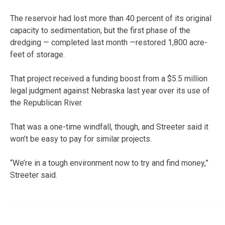
The reservoir had lost more than 40 percent of its original
capacity to sedimentation, but the first phase of the
dredging — completed last month —restored 1,800 acre-
feet of storage.
That project received a funding boost from a $5.5 million
legal judgment against Nebraska last year over its use of
the Republican River.
That was a one-time windfall, though, and Streeter said it
won’t be easy to pay for similar projects.
“We’re in a tough environment now to try and find money,”
Streeter said.