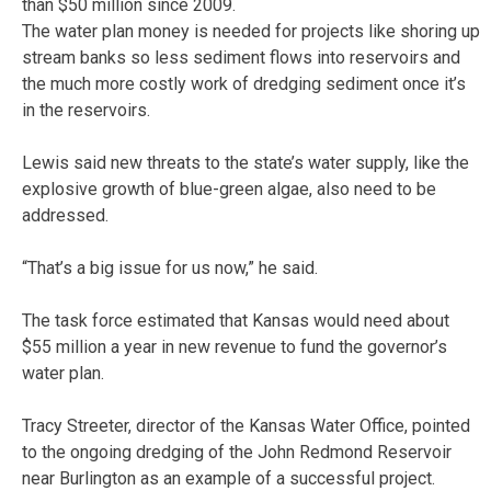
than $50 million since 2009.
The water plan money is needed for projects like shoring up
stream banks so less sediment flows into reservoirs and
the much more costly work of dredging sediment once it’s
in the reservoirs.
Lewis said new threats to the state’s water supply, like the
explosive growth of blue-green algae, also need to be
addressed.
“That’s a big issue for us now,” he said.
The task force estimated that Kansas would need about
$55 million a year in new revenue to fund the governor’s
water plan.
Tracy Streeter, director of the Kansas Water Office, pointed
to the ongoing dredging of the John Redmond Reservoir
near Burlington as an example of a successful project.