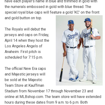
have each player’s name in blue and trimmed in gold with
the numerals embossed in gold with blue thread. The
special royal blue caps will feature a gold ‘KC’ on the front
and gold button on top.
The Royals will debut the
jerseys and caps on Friday,
April 14 when they host the
Los Angeles Angels of
Anaheim. First pitch is
scheduled for 7:15 p.m.
The official New Era caps
and Majestic jerseys will
be sold at the Majestic
Team Store at Kauffman
Stadium from November 17 through November 23 and
online at MLBshop.com. The team store will have extended
hours during these dates from 9 a.m. to 6 p.m. Both