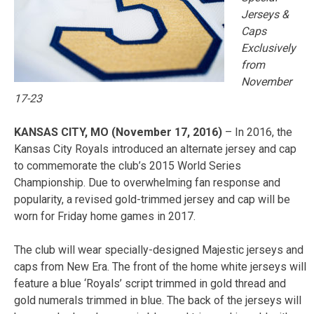
Jerseys &
Caps
Exclusively
from
November
17-23
KANSAS CITY, MO (November 17, 2016)
– In 2016, the
Kansas City Royals introduced an alternate jersey and cap
to commemorate the club’s 2015 World Series
Championship. Due to overwhelming fan response and
popularity, a revised gold-trimmed jersey and cap will be
worn for Friday home games in 2017.
The club will wear specially-designed Majestic jerseys and
caps from New Era. The front of the home white jerseys will
feature a blue ‘Royals’ script trimmed in gold thread and
gold numerals trimmed in blue. The back of the jerseys will