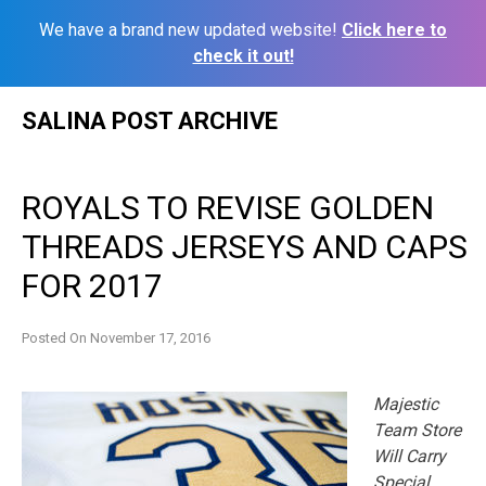
We have a brand new updated website!
Click here to
check it out!
Skip
SALINA POST ARCHIVE
to
content
ROYALS TO REVISE GOLDEN
THREADS JERSEYS AND CAPS
FOR 2017
Posted On
November 17, 2016
Majestic
Team Store
Will Carry
Special