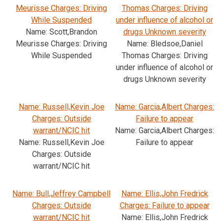
Meurisse Charges: Driving
Thomas Charges: Driving
While Suspended
under influence of alcohol or
Name: Scott,Brandon
drugs Unknown severity
Meurisse Charges: Driving
Name: Bledsoe,Daniel
While Suspended
Thomas Charges: Driving
under influence of alcohol or
drugs Unknown severity
Name: Russell,Kevin Joe
Name: Garcia,Albert Charges:
Charges: Outside
Failure to appear
warrant/NCIC hit
Name: Garcia,Albert Charges:
Name: Russell,Kevin Joe
Failure to appear
Charges: Outside
warrant/NCIC hit
Name: Bull,Jeffrey Campbell
Name: Ellis,John Fredrick
Charges: Outside
Charges: Failure to appear
warrant/NCIC hit
Name: Ellis,John Fredrick