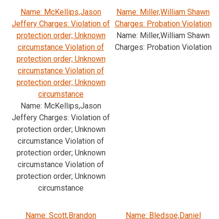
Name: McKellips,Jason
Name: Miller,William Shawn
Jeffery Charges: Violation of
Charges: Probation Violation
protection order; Unknown
Name: Miller,William Shawn
circumstance Violation of
Charges: Probation Violation
protection order; Unknown
circumstance Violation of
protection order; Unknown
circumstance
Name: McKellips,Jason
Jeffery Charges: Violation of
protection order; Unknown
circumstance Violation of
protection order; Unknown
circumstance Violation of
protection order; Unknown
circumstance
Name: Scott,Brandon
Name: Bledsoe,Daniel