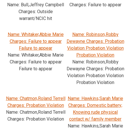
Name: Bull,Jeffrey Campbell
Charges: Failure to appear
Charges: Outside
warrant/NCIC hit
Name: Whitaker,Abbie Marie
Name: Robinson,Robby
Charges: Failure to appear
Dewayne Charges: Probation
Failure to appear
Violation Probation Violation
Name: Whitaker,Abbie Marie
Probation Violation
Charges: Failure to appear
Name: Robinson,Robby
Failure to appear
Dewayne Charges: Probation
Violation Probation Violation
Probation Violation
Name: Chatmon,Roland Terrell
Name: Hawkins,Sarah Marie
Charges: Probation Violation
Charges: Domestic battery;
Name: Chatmon,Roland Terrell
Knowing rude physical
Charges: Probation Violation
contact w/ family member
Name: Hawkins,Sarah Marie