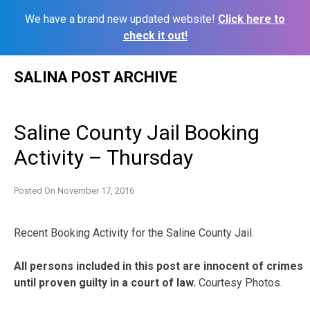
We have a brand new updated website!
Click here to
check it out!
Skip
SALINA POST ARCHIVE
to
content
Saline County Jail Booking
Activity – Thursday
Posted On
November 17, 2016
Recent Booking Activity for the Saline County Jail.
All persons included in this post are innocent of crimes
until proven guilty in a court of law.
Courtesy Photos.