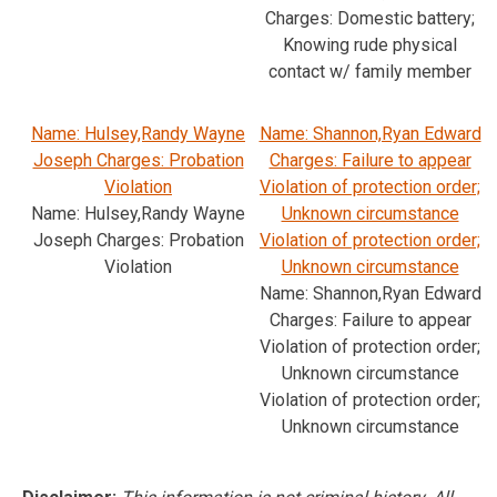
Charges: Domestic battery;
Knowing rude physical
contact w/ family member
Name: Hulsey,Randy Wayne
Name: Shannon,Ryan Edward
Joseph Charges: Probation
Charges: Failure to appear
Violation
Violation of protection order;
Name: Hulsey,Randy Wayne
Unknown circumstance
Joseph Charges: Probation
Violation of protection order;
Violation
Unknown circumstance
Name: Shannon,Ryan Edward
Charges: Failure to appear
Violation of protection order;
Unknown circumstance
Violation of protection order;
Unknown circumstance