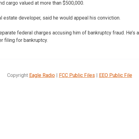
 and cargo valued at more than $500,000.
l estate developer, said he would appeal his conviction.
parate federal charges accusing him of bankruptcy fraud. He’s a
r filing for bankruptcy.
Copyright
Eagle Radio
|
FCC Public Files
|
EEO Public File