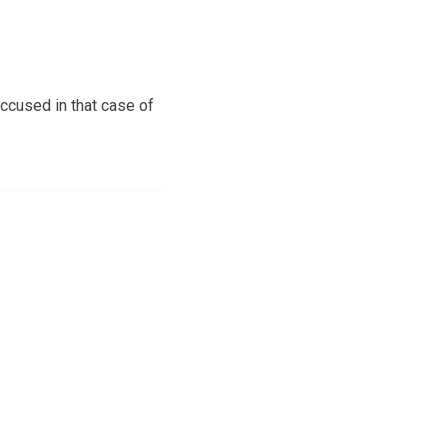
ccused in that case of