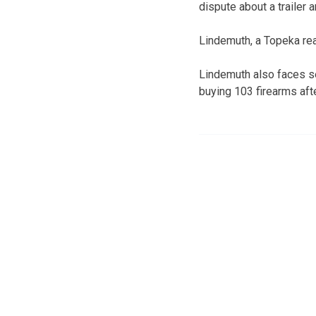
dispute about a trailer
Lindemuth, a Topeka rea
Lindemuth also faces se
buying 103 firearms afte