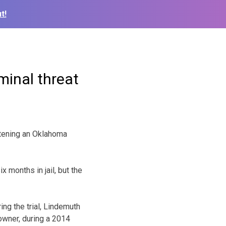
t!
minal threat
tening an Oklahoma
 months in jail, but the
ing the trial, Lindemuth
owner, during a 2014