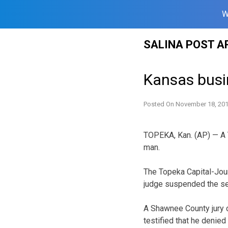
W
Skip
SALINA POST A
to
content
Kansas busi
Posted On
November 18, 20
TOPEKA, Kan. (AP) — A 
man.
The Topeka Capital-Jour
judge suspended the se
A Shawnee County jury co
testified that he denie