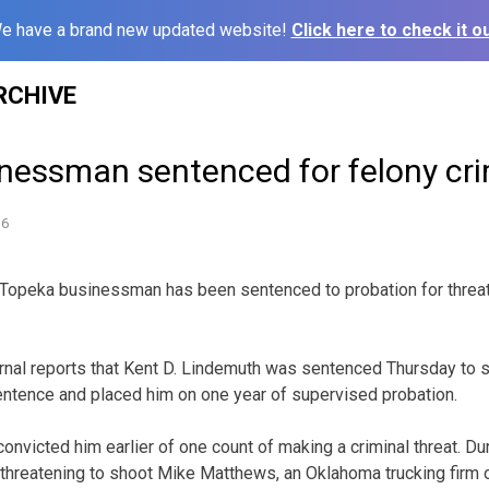
e have a brand new updated website!
Click here to check it ou
RCHIVE
nessman sentenced for felony cri
16
Topeka businessman has been sentenced to probation for threa
nal reports that Kent D. Lindemuth was sentenced Thursday to six
ntence and placed him on one year of supervised probation.
nvicted him earlier of one count of making a criminal threat. Dur
d threatening to shoot Mike Matthews, an Oklahoma trucking firm 