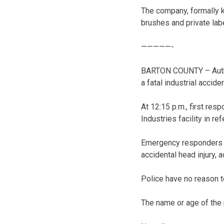
The company, formally k
brushes and private lab
—————-
BARTON COUNTY – Author
a fatal industrial accide
At 12:15 p.m., first res
Industries facility in r
Emergency responders f
accidental head injury, 
Police have no reason t
The name or age of the