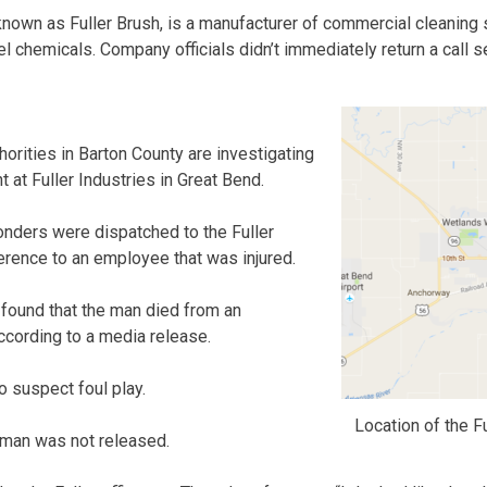
nown as Fuller Brush, is a manufacturer of commercial cleaning
el chemicals. Company officials didn’t immediately return a call
ities in Barton County are investigating
nt at Fuller Industries in Great Bend.
ponders were dispatched to the Fuller
eference to an employee that was injured.
ound that the man died from an
according to a media release.
o suspect foul play.
Location of the F
 man was not released.