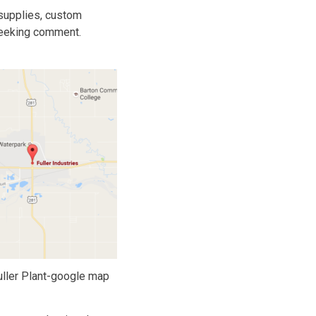
 supplies, custom
 seeking comment.
uller Plant-google map