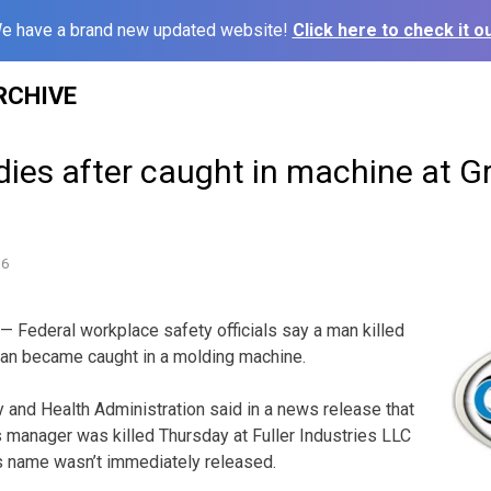
e have a brand new updated website!
Click here to check it ou
RCHIVE
ies after caught in machine at G
16
 Federal workplace safety officials say a man killed
plan became caught in a molding machine.
 and Health Administration said in a news release that
s manager was killed Thursday at Fuller Industries LLC
s name wasn’t immediately released.