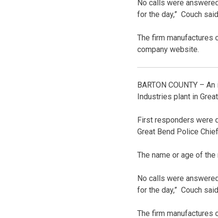
No calls were answered 
for the day,” Couch said
The firm manufactures cl
company website.
BARTON COUNTY – An inve
Industries plant in Grea
First responders were d
Great Bend Police Chief
The name or age of the
No calls were answered 
for the day,” Couch said
The firm manufactures cl