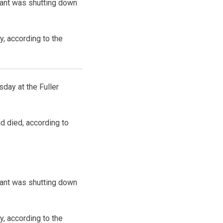
plant was shutting down
y, according to the
day at the Fuller
d died, according to
plant was shutting down
y, according to the