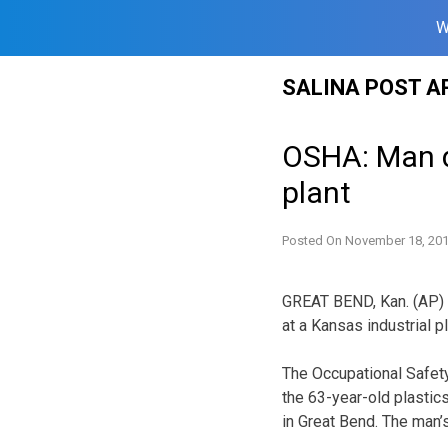
W
Skip
SALINA POST A
to
content
OSHA: Man d
plant
Posted On
November 18, 20
GREAT BEND, Kan. (AP) —
at a Kansas industrial 
The Occupational Safety
the 63-year-old plastic
in Great Bend. The man’