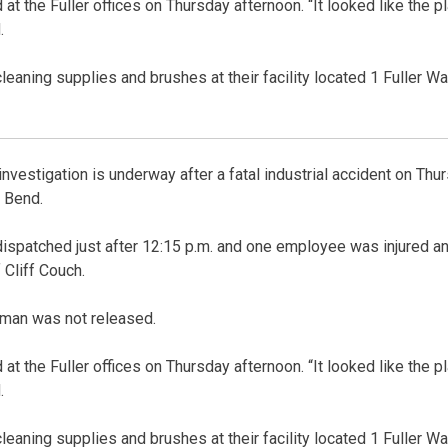
at the Fuller offices on Thursday afternoon. “It looked like the 
.
eaning supplies and brushes at their facility located 1 Fuller Wa
stigation is underway after a fatal industrial accident on Thurs
t Bend.
ispatched just after 12:15 p.m. and one employee was injured an
 Cliff Couch.
 man was not released.
at the Fuller offices on Thursday afternoon. “It looked like the 
.
eaning supplies and brushes at their facility located 1 Fuller Wa