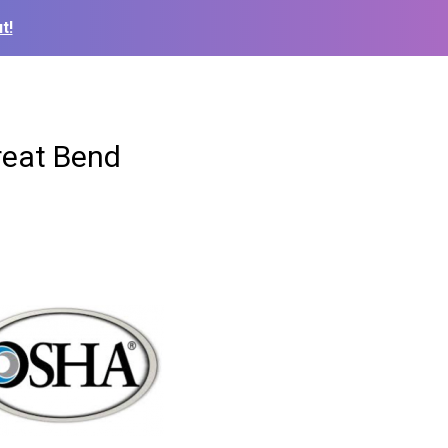
t!
reat Bend