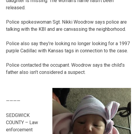
daughter is missing. The woman’s name hasn’t been
released.
Police spokeswoman Sgt. Nikki Woodrow says police are
talking with the KBI and are canvassing the neighborhood.
Police also say they’re looking no longer looking for a 1997
purple Cadillac with Kansas tags in connection to the case.
Police contacted the occupant. Woodrow says the child’s
father also isn’t considered a suspect.
————
SEDGWICK
COUNTY – Law
enforcement