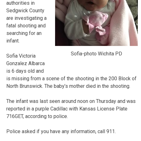
authorities in
Sedgwick County
are investigating a
fatal shooting and
searching for an
infant.
Sofia-photo Wichita PD
Sofia Victoria
Gonzalez Albarca
is 6 days old and
is missing from a scene of the shooting in the 200 Block of
North Brunswick. The baby’s mother died in the shooting.
The infant was last seen around noon on Thursday and was
reported in a purple Cadillac with Kansas License Plate
716GET, according to police.
Police asked if you have any information, call 911.