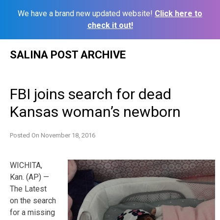
We have a brand new updated website!
Click here to
check it out!
Skip
SALINA POST ARCHIVE
to
content
FBI joins search for dead
Kansas woman’s newborn
Posted On
November 18, 2016
WICHITA,
Kan. (AP) —
The Latest
on the search
for a missing