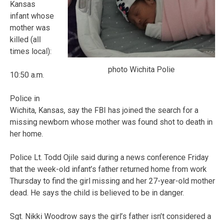
Kansas
infant whose
mother was
killed (all
times local):
photo Wichita Polie
10:50 a.m.
Police in
Wichita, Kansas, say the FBI has joined the search for a
missing newborn whose mother was found shot to death in
her home.
Police Lt. Todd Ojile said during a news conference Friday
that the week-old infant’s father returned home from work
Thursday to find the girl missing and her 27-year-old mother
dead. He says the child is believed to be in danger.
Sgt. Nikki Woodrow says the girl’s father isn’t considered a