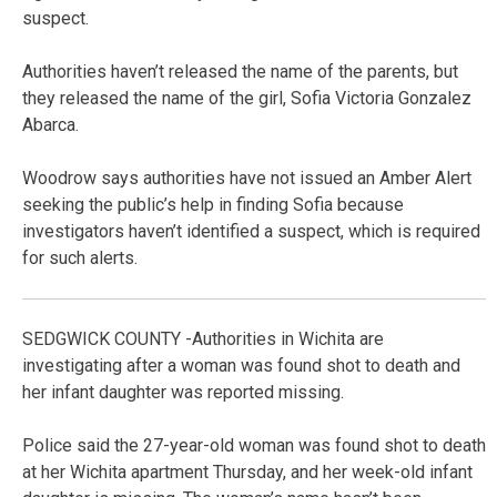
suspect.
Authorities haven’t released the name of the parents, but
they released the name of the girl, Sofia Victoria Gonzalez
Abarca.
Woodrow says authorities have not issued an Amber Alert
seeking the public’s help in finding Sofia because
investigators haven’t identified a suspect, which is required
for such alerts.
SEDGWICK COUNTY -Authorities in Wichita are
investigating after a woman was found shot to death and
her infant daughter was reported missing.
Police said the 27-year-old woman was found shot to death
at her Wichita apartment Thursday, and her week-old infant