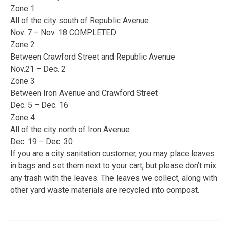
Zone 1
All of the city south of Republic Avenue
Nov. 7 – Nov. 18 COMPLETED
Zone 2
Between Crawford Street and Republic Avenue
Nov.21 – Dec. 2
Zone 3
Between Iron Avenue and Crawford Street
Dec. 5 – Dec. 16
Zone 4
All of the city north of Iron Avenue
Dec. 19 – Dec. 30
If you are a city sanitation customer, you may place leaves
in bags and set them next to your cart, but please don’t mix
any trash with the leaves. The leaves we collect, along with
other yard waste materials are recycled into compost.