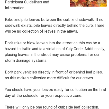
Participant Guidelines and
Information
Rake and pile leaves between the curb and sidewalk. If no
sidewalk exists, pile leaves directly behind the curb. There
will be no collection of leaves in the alleys.
Don’t rake or blow leaves into the street as this can be a
hazard to traffic and is a violation of City Code. Additionally,
placing leaves in the street may cause problems for our
storm drainage systems.
Don’t park vehicles directly in front of or behind leaf piles,
as this makes collection more difficult for our crews.
You should have your leaves ready for collection on the first
day of the schedule for your respective zone.
There will only be one round of curbside leaf collection.