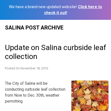
We have a brand new updated website!
Click here to
check it out!
Skip
SALINA POST ARCHIVE
to
content
Update on Salina curbside leaf
collection
Posted On
November 18, 2016
The City of Salina will be
conducting curbside leaf collection
from Now to Dec. 30th, weather
permitting.