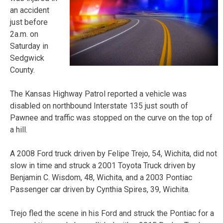
an accident
just before
2a.m. on
Saturday in
Sedgwick
County.
The Kansas Highway Patrol reported a vehicle was
disabled on northbound Interstate 135 just south of
Pawnee and traffic was stopped on the curve on the top of
a hill.
A 2008 Ford truck driven by Felipe Trejo, 54, Wichita, did not
slow in time and struck a 2001 Toyota Truck driven by
Benjamin C. Wisdom, 48, Wichita, and a 2003 Pontiac
Passenger car driven by Cynthia Spires, 39, Wichita.
Trejo fled the scene in his Ford and struck the Pontiac for a