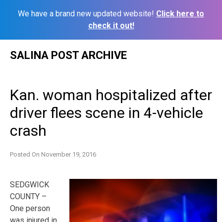
We have a brand new updated website!
Click here to
check it out!
Skip
SALINA POST ARCHIVE
to
content
Kan. woman hospitalized after
driver flees scene in 4-vehicle
crash
Posted On
November 19, 2016
SEDGWICK
COUNTY –
One person
was injured in