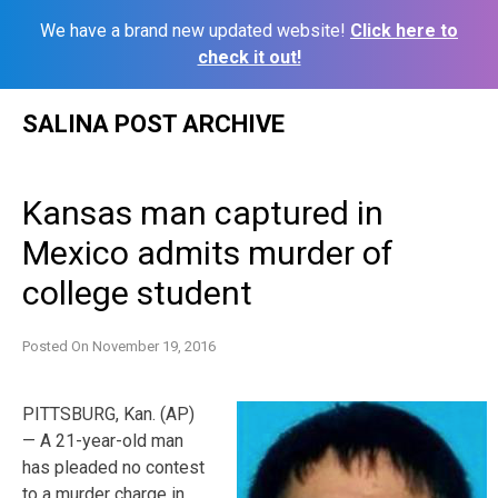
We have a brand new updated website!
Click here to
check it out!
Skip
SALINA POST ARCHIVE
to
content
Kansas man captured in
Mexico admits murder of
college student
Posted On
November 19, 2016
PITTSBURG, Kan. (AP)
— A 21-year-old man
has pleaded no contest
to a murder charge in