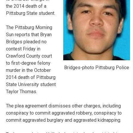
the 2014 death of a
Pittsburg State student.
The Pittsburg Morning
Sun reports that Bryan
Bridges pleaded no
contest Friday in
Crawford County court
to first-degree felony
Bridges-photo Pittsburg Police
murder in the October
2014 death of Pittsburg
State University student
Taylor Thomas.
The plea agreement dismisses other charges, including
conspiracy to commit aggravated robbery, conspiracy to
commit aggravated burglary and aggravated kidnapping.