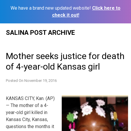
We have a brand new updated website!
Click here to
check it out!
Skip
SALINA POST ARCHIVE
to
content
Mother seeks justice for death
of 4-year-old Kansas girl
Posted On
November 19, 2016
KANSAS CITY, Kan. (AP)
— The mother of a 4-
year-old girl killed in
Kansas City, Kansas,
questions the months it