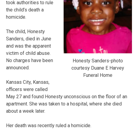
took authorities to rule
the child’s death a
homicide.
The child, Honesty
Sanders, died in June
and was the apparent
victim of child abuse.
No charges have been
Honesty Sanders-photo
announced.
courtesy Duane E Harvey
Funeral Home
Kansas City, Kansas,
officers were called
May 27 and found Honesty unconscious on the floor of an
apartment. She was taken to a hospital, where she died
about a week later.
Her death was recently ruled a homicide.