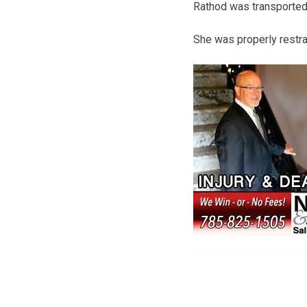
Rathod was transported 
She was properly restrai