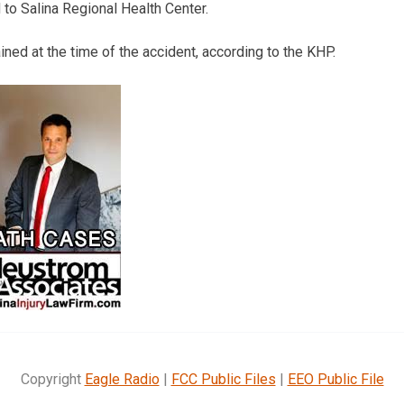
to Salina Regional Health Center.
ned at the time of the accident, according to the KHP.
Copyright
Eagle Radio
|
FCC Public Files
|
EEO Public File