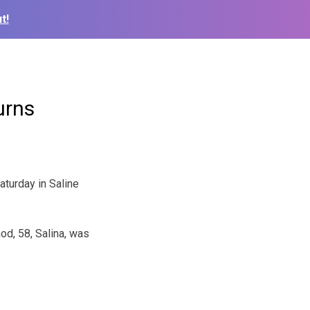
t!
urns
turday in Saline
d, 58, Salina, was