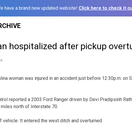
e have a brand new updated website!
Click here to check it ou
RCHIVE
 hospitalized after pickup overt
16
a woman was injured in an accident just before 12:30p.m. on Sa
ol reported a 2003 Ford Ranger driven by Devi Pradipsinh Ratho
miles north of Interstate 70.
of vehicle. It entered the west ditch and overturned.