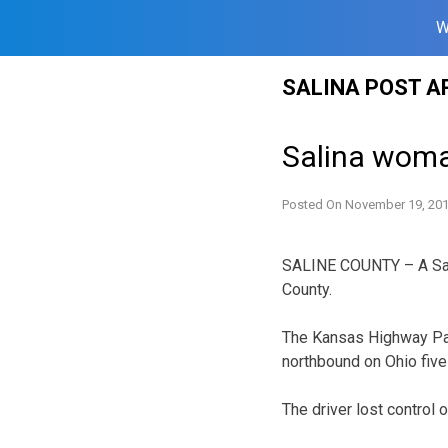
W
Skip
SALINA POST A
to
content
Salina woman
Posted On
November 19, 20
SALINE COUNTY – A Salin
County.
The Kansas Highway Patr
northbound on Ohio five 
The driver lost control 