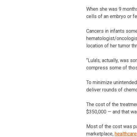
When she was 9 months o
cells of an embryo or fe
Cancers in infants some
hematologist/oncologist
location of her tumor th
“Lula’s, actually, was s
compress some of those 
To minimize unintended 
deliver rounds of chemo
The cost of the treatme
$350,000 — and that was
Most of the cost was pa
marketplace,
healthcare