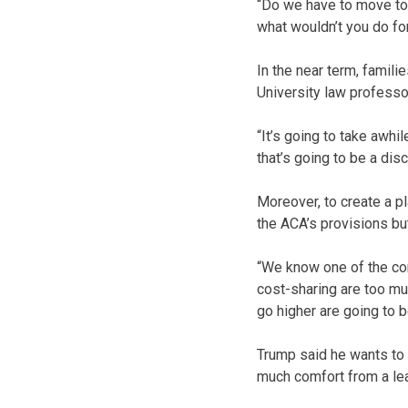
“Do we have to move to 
what wouldn’t you do for 
In the near term, famili
University law professo
“It’s going to take awhi
that’s going to be a dis
Moreover, to create a p
the ACA’s provisions but
“We know one of the com
cost-sharing are too mu
go higher are going to b
Trump said he wants to k
much comfort from a le