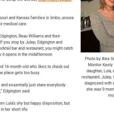
ouri and Kansas families in limbo, unsure
ir medical care.
dgington, Beau Williams and their
 If you stop by Julep, Edgington and
cktail bar and restaurant, you might catch
s it opens in the midafternoon.
Photo by Alex S
Monitor Keely 
ed 16-month-old who likes to check out
daughter, Lula,
e place gets too busy.
restaurant, Julep,
diagnosed with 
e and essentially just stare everybody
she was 9 mont
” Edgington said.
mon
om Lula’s shy but happy disposition, but
in her short life.