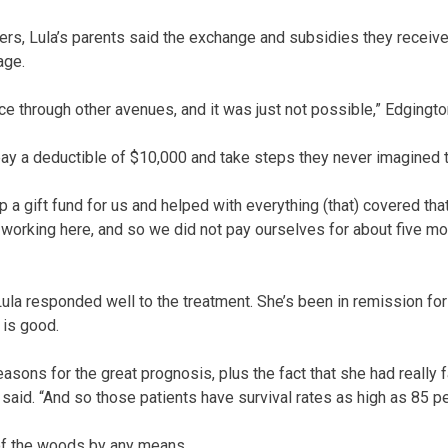
rs, Lula’s parents said the exchange and subsidies they receiv
age.
ce through other avenues, and it was just not possible,” Edgingto
o pay a deductible of $10,000 and take steps they never imagined
 up a gift fund for us and helped with everything (that) covered th
working here, and so we did not pay ourselves for about five mo
ula responded well to the treatment. She’s been in remission fo
 is good.
easons for the great prognosis, plus the fact that she had really 
t said. “And so those patients have survival rates as high as 85 pe
t of the woods by any means.