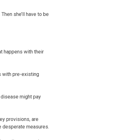
 Then she’ll have to be
at happens with their
 with pre-existing
c disease might pay
key provisions, are
re desperate measures.