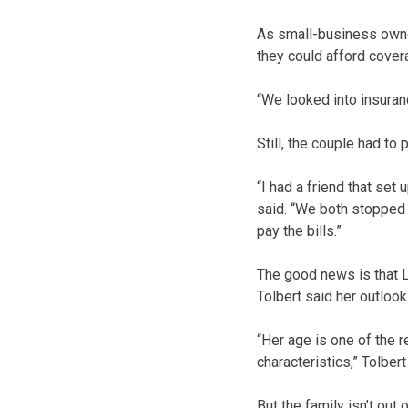
As small-business owne
they could afford cover
“We looked into insuran
Still, the couple had t
“I had a friend that set
said. “We both stopped 
pay the bills.”
The good news is that L
Tolbert said her outlook
“Her age is one of the r
characteristics,” Tolber
But the family isn’t ou