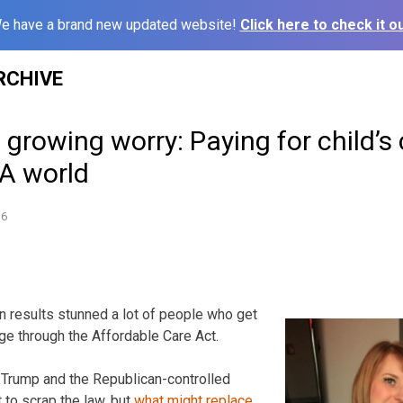
e have a brand new updated website!
Click here to check it ou
RCHIVE
s growing worry: Paying for child’s
CA world
16
on results stunned a lot of people who get
ge through the Affordable Care Act.
 Trump and the Republican-controlled
to scrap the law, but
what might replace