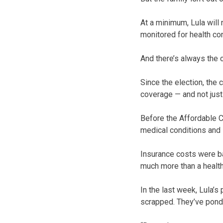
At a minimum, Lula will
monitored for health co
And there’s always the 
Since the election, the
coverage — and not just
Before the Affordable C
medical conditions and 
Insurance costs were ba
much more than a healt
In the last week, Lula’s
scrapped. They’ve pond