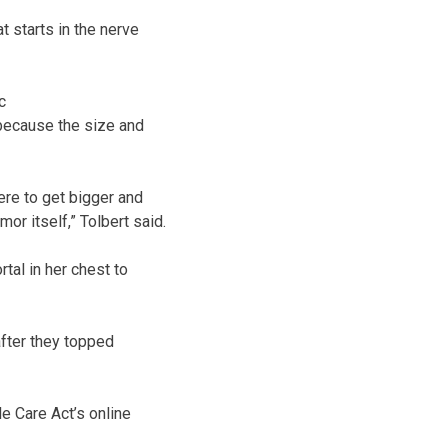
 starts in the nerve
c
 because the size and
ere to get bigger and
r itself,” Tolbert said.
tal in her chest to
after they topped
e Care Act’s online