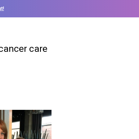
t!
 cancer care