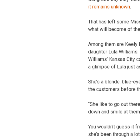
it remains unknown
.
That has left some Miss
what will become of the
Among them are Keely E
daughter Lula Williams.
Williams’ Kansas City co
a glimpse of Lula just a
She’s a blonde, blue-ey
the customers before th
“She like to go out ther
down and smile at them,
You wouldn’t guess it fr
she’s been through a lot 