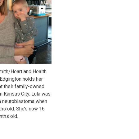
mith/Heartland Health
Edgington holds her
 at their family-owned
 in Kansas City. Lula was
a neuroblastoma when
hs old. She’s now 16
ths old.