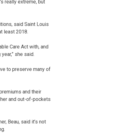
s really extreme, but
itions, said Saint Louis
t least 2018.
able Care Act with, and
 year,” she said.
have to preserve many of
 premiums and their
gher and out-of-pockets
r, Beau, said it’s not
ng.