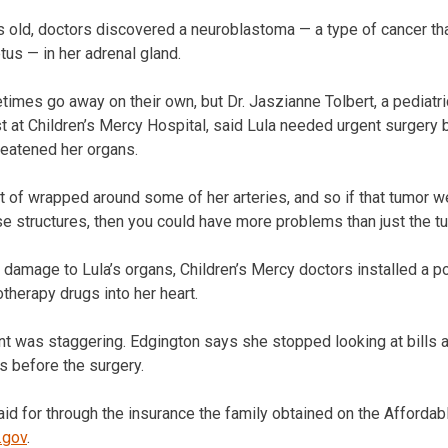
ld, doctors discovered a neuroblastoma — a type of cancer that
tus — in her adrenal gland.
times go away on their own, but Dr. Jaszianne Tolbert, a pediatri
 at Children’s Mercy Hospital, said Lula needed urgent surgery
reatened her organs.
ort of wrapped around some of her arteries, and so if that tumor w
structures, then you could have more problems than just the tumo
damage to Lula’s organs, Children’s Mercy doctors installed a por
therapy drugs into her heart.
nt was staggering. Edgington says she stopped looking at bills 
 before the surgery.
id for through the insurance the family obtained on the Affordabl
.gov
.