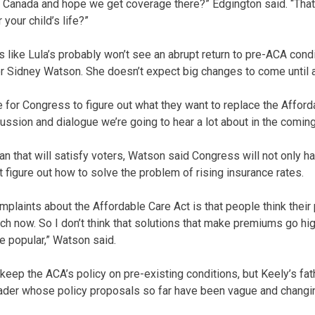
Canada and hope we get coverage there?” Edgington said. “That’
your child’s life?”
es like Lula’s probably won’t see an abrupt return to pre-ACA cond
r Sidney Watson. She doesn’t expect big changes to come until a
le for Congress to figure out what they want to replace the Afford
cussion and dialogue we’re going to hear a lot about in the coming
lan that will satisfy voters, Watson said Congress will not only 
 figure out how to solve the problem of rising insurance rates.
plaints about the Affordable Care Act is that people think their
ch now. So I don’t think that solutions that make premiums go hi
e popular,” Watson said.
eep the ACA’s policy on pre-existing conditions, but Keely’s fathe
ader whose policy proposals so far have been vague and changi