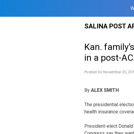
W
Skip
SALINA POST A
to
content
Kan. family’
in a post-A
Posted On
November 20, 20
By
ALEX SMITH
The presidential electi
health insurance covera
President-elect Donald
Congress say they want 