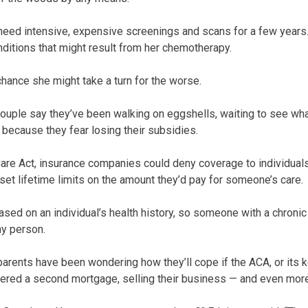
 need intensive, expensive screenings and scans for a few years.
nditions that might result from her chemotherapy.
chance she might take a turn for the worse.
 couple say they’ve been walking on eggshells, waiting to see wh
 because they fear losing their subsidies.
are Act, insurance companies could deny coverage to individuals
set lifetime limits on the amount they’d pay for someone’s care.
sed on an individual’s health history, so someone with a chroni
hy person.
 parents have been wondering how they’ll cope if the ACA, or its 
ered a second mortgage, selling their business — and even mo