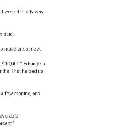
ed were the only way
n said.
 to make ends meet.
at $10,000,” Edgington
nths. That helped us
r a few months, and
favorable
rcent.”