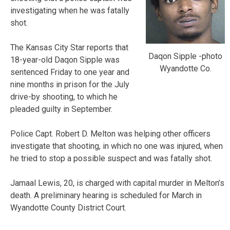
investigating when he was fatally
shot.
The Kansas City Star reports that
Daqon Sipple -photo
18-year-old Daqon Sipple was
Wyandotte Co.
sentenced Friday to one year and
nine months in prison for the July
drive-by shooting, to which he
pleaded guilty in September.
Police Capt. Robert D. Melton was helping other officers
investigate that shooting, in which no one was injured, when
he tried to stop a possible suspect and was fatally shot.
Jamaal Lewis, 20, is charged with capital murder in Melton’s
death. A preliminary hearing is scheduled for March in
Wyandotte County District Court.