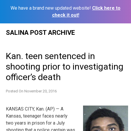
We have a brand new updated website!
Click here to
check it out!
Skip
SALINA POST ARCHIVE
to
content
Kan. teen sentenced in
shooting prior to investigating
officer’s death
Posted On
November 20, 2016
KANSAS CITY, Kan. (AP) — A
Kansas, teenager faces nearly
two years in prison for a July
shooting that a police captain was