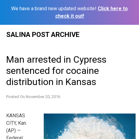
We have a brand new updated website!
Click here to
check it out!
Skip
SALINA POST ARCHIVE
to
content
Man arrested in Cypress
sentenced for cocaine
distribution in Kansas
Posted On
November 20, 2016
KANSAS
CITY, Kan.
(AP) —
Federal