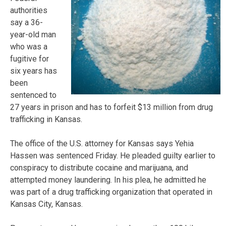
authorities
say a 36-
year-old man
who was a
fugitive for
six years has
been
sentenced to
27 years in prison and has to forfeit $13 million from drug
trafficking in Kansas.
The office of the U.S. attorney for Kansas says Yehia
Hassen was sentenced Friday. He pleaded guilty earlier to
conspiracy to distribute cocaine and marijuana, and
attempted money laundering. In his plea, he admitted he
was part of a drug trafficking organization that operated in
Kansas City, Kansas.