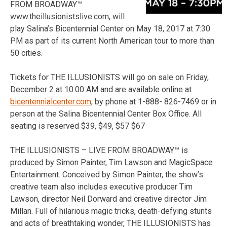
FROM BROADWAY™
www.theillusionistslive.com, will
play Salina’s Bicentennial Center on May 18, 2017 at 7:30
PM as part of its current North American tour to more than
50 cities.
Tickets for THE ILLUSIONISTS will go on sale on Friday,
December 2 at 10:00 AM and are available online at
bicentennialcenter.com
, by phone at 1-888- 826-7469 or in
person at the Salina Bicentennial Center Box Office. All
seating is reserved $39, $49, $57 $67
THE ILLUSIONISTS – LIVE FROM BROADWAY™ is
produced by Simon Painter, Tim Lawson and MagicSpace
Entertainment. Conceived by Simon Painter, the show’s
creative team also includes executive producer Tim
Lawson, director Neil Dorward and creative director Jim
Millan. Full of hilarious magic tricks, death-defying stunts
and acts of breathtaking wonder, THE ILLUSIONISTS has