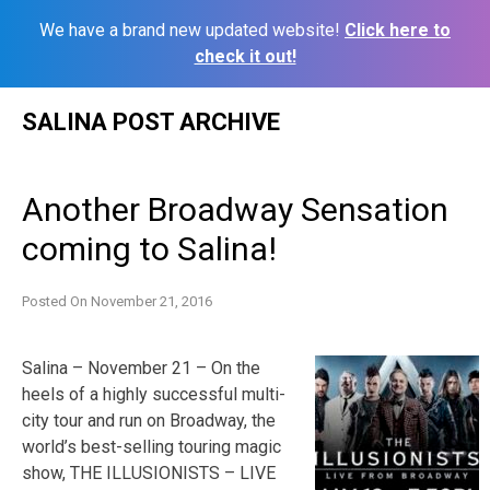
We have a brand new updated website!
Click here to
check it out!
Skip
SALINA POST ARCHIVE
to
content
Another Broadway Sensation
coming to Salina!
Posted On
November 21, 2016
Salina – November 21 – On the
heels of a highly successful multi-
city tour and run on Broadway, the
world’s best-selling touring magic
show, THE ILLUSIONISTS – LIVE